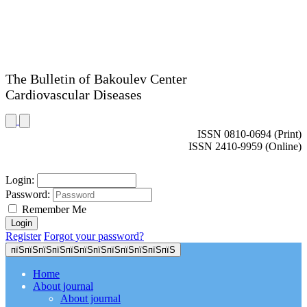
The Bulletin of Bakoulev Center
Cardiovascular Diseases
ISSN 0810-0694 (Print)
ISSN 2410-9959 (Online)
Login:
Password:
Remember Me
Register
Forgot your password?
пїЅпїЅпїЅпїЅпїЅпїЅпїЅпїЅпїЅпїЅпїЅпїЅ
Home
About journal
About journal