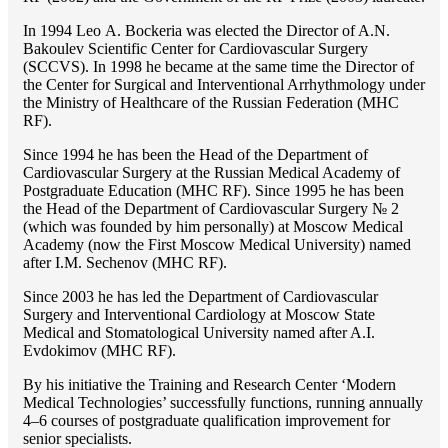
In 1994 Lео A. Bockeria was elected the Director of A.N.
Bakoulev Scientific Center for Cardiovascular Surgery
(SCCVS). In 1998 he became at the same time the Director of
the Center for Surgical and Interventional Arrhythmology under
the Ministry of Healthcare of the Russian Federation (MHС
RF).
Since 1994 he has been the Head of the Department of
Cardiovascular Surgery at the Russian Medical Academy of
Postgraduate Education (MHC RF). Since 1995 he has been
the Head of the Department of Cardiovascular Surgery № 2
(which was founded by him personally) at Moscow Medical
Academy (now the First Moscow Medical University) named
after I.M. Sechenov (MHC RF).
Since 2003 he has led the Department of Cardiovascular
Surgery and Interventional Cardiology at Moscow State
Medical and Stomatological University named after A.I.
Evdokimov (MHC RF).
By his initiative the Training and Research Center ‘Modern
Medical Technologies’ successfully functions, running annually
4–6 courses of postgraduate qualification improvement for
senior specialists.