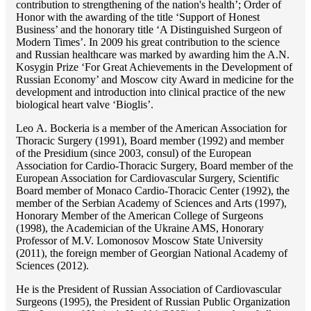
contribution to strengthening of the nation's health’; Order of
Honor with the awarding of the title ‘Support of Honest
Business’ and the honorary title ‘A Distinguished Surgeon of
Modern Times’. In 2009 his great contribution to the science
and Russian healthcare was marked by awarding him the A.N.
Kosygin Prize ‘For Great Achievements in the Development of
Russian Economy’ and Moscow city Award in medicine for the
development and introduction into clinical practice of the new
biological heart valve ‘Bioglis’.
Lео A. Bockeria is a member of the American Association for
Thoracic Surgery (1991), Board member (1992) and member
of the Presidium (since 2003, consul) of the European
Association for Cardio-Thoracic Surgery, Board member of the
European Association for Cardiovascular Surgery, Scientific
Board member of Monaco Cardio-Thoracic Center (1992), the
member of the Serbian Academy of Sciences and Arts (1997),
Honorary Member of the American College of Surgeons
(1998), the Academician of the Ukraine AMS, Honorary
Professor of M.V. Lomonosov Moscow State University
(2011), the foreign member of Georgian National Academy of
Sciences (2012).
He is the President of Russian Association of Cardiovascular
Surgeons (1995), the President of Russian Public Organization