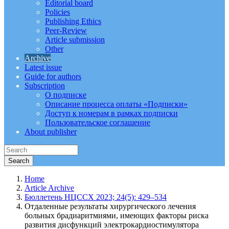
Editorial board
Policies
Publishing Ethics
Peer-Review
Article submission
Other
Archive
Latest issue
Guide for authors
Subscription
О подписке
Описание процесса оплаты «Подписки»
Доступ к номерам в рамках подписки
Пользовательское соглашение
About publisher
Home
Article Archive
Бюллетень НЦССХ 2023; 24(5): 429–534
Отдаленные результаты хирургического лечения
больных брадиаритмиями, имеющих факторы риска
развития дисфункций электрокардиостимулятора