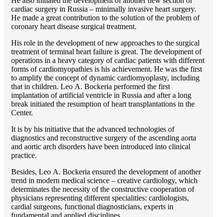
He also initiated the development of another new section of
cardiac surgery in Russia – minimally invasive heart surgery.
He made a great contribution to the solution of the problem of
coronary heart disease surgical treatment.
His role in the development of new approaches to the surgical
treatment of terminal heart failure is great. The development of
operations in a heavy category of cardiac patients with different
forms of cardiomyopathies is his achievement. He was the first
to amplify the concept of dynamic cardiomyoplasty, including
that in children. Lео A. Bockeria performed the first
implantation of artificial ventricle in Russia and after a long
break initiated the resumption of heart transplantations in the
Center.
It is by his initiative that the advanced technologies of
diagnostics and reconstructive surgery of the ascending aorta
and aortic arch disorders have been introduced into clinical
practice.
Besides, Lео A. Bockeria ensured the development of another
trend in modern medical science – creative cardiology, which
determinates the necessity of the constructive cooperation of
physicians representing different specialities: cardiologists,
cardial surgeons, functional diagnosticians, experts in
fundamental and applied disciplines.