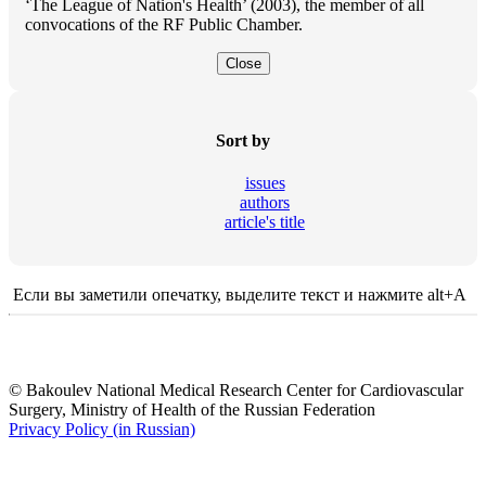
‘The League of Nation's Health’ (2003), the member of all
convocations of the RF Public Chamber.
Close
Sort by
issues
authors
article's title
Если вы заметили опечатку, выделите текст и нажмите alt+A
© Bakoulev National Medical Research Center for Cardiovascular
Surgery, Ministry of Health of the Russian Federation
Privacy Policy (in Russian)