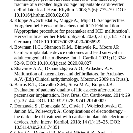
fracture of a recalled high-voltage implantable cardioverter-
defibrillator lead. Heart Rhythm. 2008; 5 (6): 775–79. DOI:
10.1016/j.hrthm.2008.02.039
Kloppe A., Schiedat F., Mügge A., Mijic D. Sachgerechtes
Vorgehen bei Herzschrittmacher- und ICD Fehlfunktion
[Appropriate procedure for pacemaker and ICD malfunction].
Herzschrittmacherther Elektrophysiol. 2020; 31 (1): 64–72 (in
German). DOI: 10.1007/s00399-020-00669-9
Bowman H.C., Shannon K.M., Biniwale R., Moore J.P.
Cardiac implantable device outcomes and lead survival in
adult congenital heart disease. Int. J. Cardiol. 2021; (1) 324:
52–9. DOI: 10.1016/j.ijcard.2020.09.027
Shavarov A.A., Dzhandzhgava A.O., Ardashev A.V.
Malfunction of pacemakers and defibrillators. In: Ardashev
A.V. (Ed.) Clinical arrhythmology. Moscow; 2009 (in Russ.).
Barros R.T., Carvalho S.M., Silva M.A., Borges J.B.
Evaluation of patients’ quality of life aspects after cardiac
pacemaker implantation. Rev. Bras. Cir. Cardiovasc. 2014; 29
(1): 37–44. DOI: 10.5935/1678- 9741.20140009
Domagała S., Domagała M., Chyła J., Wojciechowska C.,
Janion M., Polewczyk A. Complications of electrotherapy –
the dark side of treatment with cardiac implantable electronic
devices. Adv. Interv. Kardiol. 2018; 14 (1): 15–25. DOI:
10.5114/aic.2018.74351
Ghani A., Delnoy P.P., Ramdat Misier A.R., Smit J.J.,