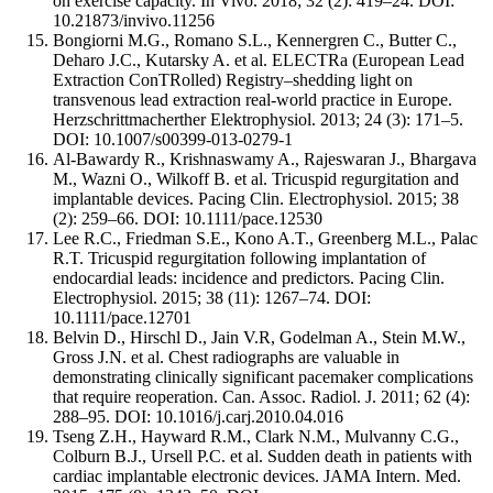
on exercise capacity. In Vivo. 2018; 32 (2): 419–24. DOI:
10.21873/invivo.11256
Bongiorni M.G., Romano S.L., Kennergren C., Butter C.,
Deharo J.C., Kutarsky A. et al. ELECTRa (European Lead
Extraction ConTRolled) Registry–shedding light on
transvenous lead extraction real-world practice in Europe.
Herzschrittmacherther Elektrophysiol. 2013; 24 (3): 171–5.
DOI: 10.1007/s00399-013-0279-1
Al-Bawardy R., Krishnaswamy A., Rajeswaran J., Bhargava
M., Wazni O., Wilkoff B. et al. Tricuspid regurgitation and
implantable devices. Pacing Clin. Electrophysiol. 2015; 38
(2): 259–66. DOI: 10.1111/pace.12530
Lee R.C., Friedman S.E., Kono A.T., Greenberg M.L., Palac
R.T. Tricuspid regurgitation following implantation of
endocardial leads: incidence and predictors. Pacing Clin.
Electrophysiol. 2015; 38 (11): 1267–74. DOI:
10.1111/pace.12701
Belvin D., Hirschl D., Jain V.R, Godelman A., Stein M.W.,
Gross J.N. еt al. Chest radiographs are valuable in
demonstrating clinically significant pacemaker complications
that require reoperation. Can. Assoc. Radiol. J. 2011; 62 (4):
288–95. DOI: 10.1016/j.carj.2010.04.016
Tseng Z.H., Hayward R.M., Clark N.M., Mulvanny C.G.,
Colburn B.J., Ursell P.C. еt al. Sudden death in patients with
cardiac implantable electronic devices. JAMA Intern. Med.