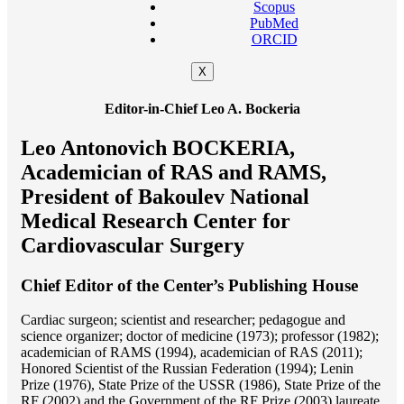
Scopus
PubMed
ORCID
X
Editor-in-Chief Leo A. Bockeria
Leo Antonovich BOCKERIA,
Academician of RAS and RAMS,
President of Bakoulev National
Medical Research Center for
Cardiovascular Surgery
Chief Editor of the Center’s Publishing House
Cardiac surgeon; scientist and researcher; pedagogue and
science organizer; doctor of medicine (1973); professor (1982);
academician of RAMS (1994), academician of RAS (2011);
Honored Scientist of the Russian Federation (1994); Lenin
Prize (1976), State Prize of the USSR (1986), State Prize of the
RF (2002) and the Government of the RF Prize (2003) laureate.