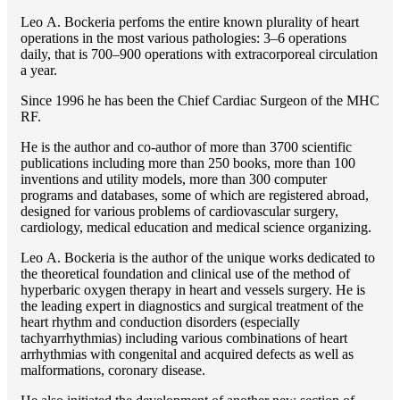
Lео A. Bockeria perfoms the entire known plurality of heart
operations in the most various pathologies: 3–6 operations
daily, that is 700–900 operations with extracorporeal circulation
a year.
Since 1996 he has been the Chief Cardiac Surgeon of the MHС
RF.
He is the author and co-author of more than 3700 scientific
publications including more than 250 books, more than 100
inventions and utility models, more than 300 computer
programs and databases, some of which are registered abroad,
designed for various problems of cardiоvascular surgery,
cardiology, medical education and medical science organizing.
Lео A. Bockeria is the author of the unique works dedicated to
the theoretical foundation and clinical use of the method of
hyperbaric oxygen therapy in heart and vessels surgery. He is
the leading expert in diagnostics and surgical treatment of the
heart rhythm and conduction disorders (especially
tachyarrhythmias) including various combinations of heart
arrhythmias with congenital and acquired defects as well as
malformations, coronary disease.