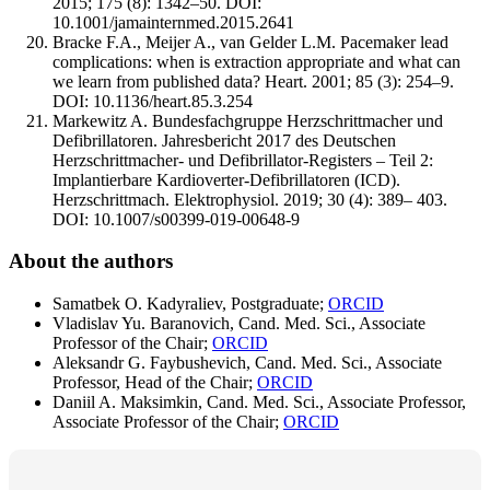
2015; 175 (8): 1342–50. DOI:
10.1001/jamainternmed.2015.2641
Bracke F.A., Meijer A., van Gelder L.M. Pacemaker lead
complications: when is extraction appropriate and what can
we learn from published data? Heart. 2001; 85 (3): 254–9.
DOI: 10.1136/heart.85.3.254
Markewitz A. Bundesfachgruppe Herzschrittmacher und
Defibrillatoren. Jahresbericht 2017 des Deutschen
Herzschrittmacher- und Defibrillator-Registers – Teil 2:
Implantierbare Kardioverter-Defibrillatoren (ICD).
Herzschrittmach. Elektrophysiol. 2019; 30 (4): 389– 403.
DOI: 10.1007/s00399-019-00648-9
About the authors
Samatbek O. Kadyraliev, Postgraduate;
ORCID
Vladislav Yu. Baranovich, Cand. Med. Sci., Associate
Professor of the Chair;
ORCID
Aleksandr G. Faybushevich, Cand. Med. Sci., Associate
Professor, Head of the Chair;
ORCID
Daniil A. Maksimkin, Cand. Med. Sci., Associate Professor,
Associate Professor of the Chair;
ORCID