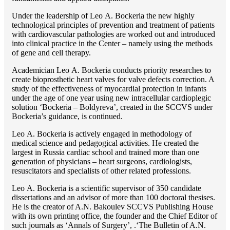
Under the leadership of Lео A. Bockeria the new highly
technological principles of prevention and treatment of patients
with cardiovascular pathologies are worked out and introduced
into clinical practice in the Center – namely using the methods
of gene and cell therapy.
Academician Lео A. Bockeria conducts priority researches to
create bioprosthetic heart valves for valve defects correction. A
study of the effectiveness of myocardial protection in infants
under the age of one year using new intracellular cardioplegic
solution ‘Bockeria – Boldyreva’, created in the SCCVS under
Bockeria’s guidance, is continued.
Lео A. Bockeria is actively engaged in methodology of
medical science and pedagogical activities. He created the
largest in Russia cardiac school and trained more than one
generation of physicians – heart surgeons, cardiologists,
resuscitators and specialists of other related professions.
Lео A. Bockeria is a scientific supervisor of 350 candidate
dissertations and an advisor of more than 100 doctoral thesises.
He is the creator of A.N. Bakoulev SCCVS Publishing House
with its own printing office, the founder and the Chief Editor of
such journals as ‘Annals of Surgery’, .‘The Bulletin of A.N.