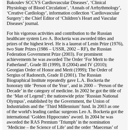
Bakoulev SCCVS Cardiovascular Diseases’, ‘Clinical
Physiology of Blood Circulation’, ‘Annals of Arrhythmology’,
‘Creative Cardiology’, information collection ‘Cardiovascular
Surgery’; the Chief Editor of ‘Children’s Heart and Vascular
Diseases’ journal.
For his vigorous activities and contribution to the Russian
healthcare system Lео A. Bockeria was aworded titles and
prizes of the highest level. He is a laureat of Lenin Prize (1976),
two State Prizes (1986 – USSR, 2002 – RF), the Russian
Federation Government Prize (2003). For prominent
achievements he was aworded The Order ‘For Merit to the
Fatherland’, Grade III (1999), II (2004) and IV (2010);
Georgian Order of Honor and Merit (1999); The Order of
Sergius of Radonezh, Grade II (2001). The Russian
Biographical Institute repeatedly gave L.A. Bockeria the
honorary title ‘Person of the Year’, and in 2000 – ‘Person of the
Decade’ in the category of medicine. In 2002 he got the title of
the ‘Man of Legend’; the nationwide prize ‘Russian National
Olympus’, established by the Government, the Union of
Industrialists and the ‘Third Millennium’ fund. In 2003 as one
of the world's leading cardiac surgeons Lео A. Bockeria got the
international ‘Golden Hippocrates’ aword. In 2004 he was
aworded the RAS Premium ‘Triumph’ in the nomination
‘Medicine – the Science of Life’ and the order ‘Maecenas’ of