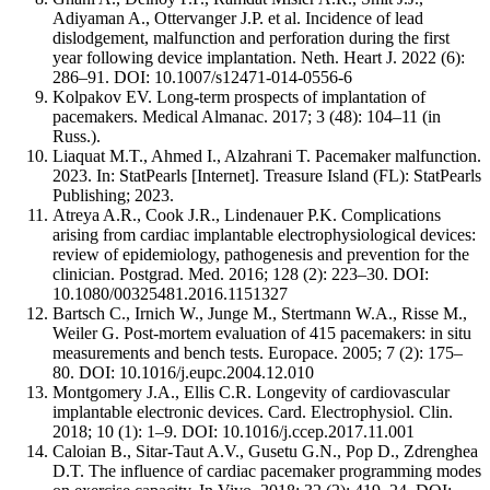
Adiyaman A., Ottervanger J.P. et al. Incidence of lead
dislodgement, malfunction and perforation during the first
year following device implantation. Neth. Heart J. 2022 (6):
286–91. DOI: 10.1007/s12471-014-0556-6
Kolpakov EV. Long-term prospects of implantation of
pacemakers. Medical Almanac. 2017; 3 (48): 104–11 (in
Russ.).
Liaquat M.T., Ahmed I., Alzahrani T. Pacemaker malfunction.
2023. In: StatPearls [Internet]. Treasure Island (FL): StatPearls
Publishing; 2023.
Atreya A.R., Cook J.R., Lindenauer P.K. Complications
arising from cardiac implantable electrophysiological devices:
review of epidemiology, pathogenesis and prevention for the
clinician. Postgrad. Med. 2016; 128 (2): 223–30. DOI:
10.1080/00325481.2016.1151327
Bartsch C., Irnich W., Junge M., Stertmann W.A., Risse M.,
Weiler G. Post-mortem evaluation of 415 pacemakers: in situ
measurements and bench tests. Europace. 2005; 7 (2): 175–
80. DOI: 10.1016/j.eupc.2004.12.010
Montgomery J.A., Ellis C.R. Longevity of cardiovascular
implantable electronic devices. Card. Electrophysiol. Clin.
2018; 10 (1): 1–9. DOI: 10.1016/j.ccep.2017.11.001
Caloian B., Sitar-Taut A.V., Gusetu G.N., Pop D., Zdrenghea
D.T. The influence of cardiac pacemaker programming modes