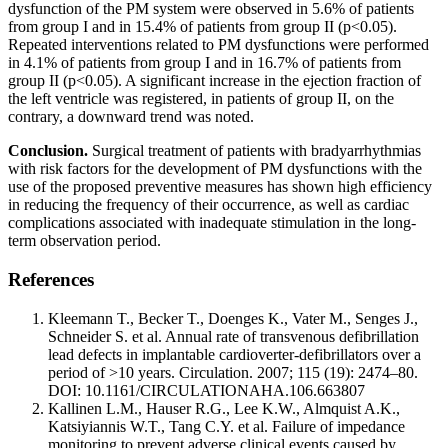
dysfunction of the PM system were observed in 5.6% of patients
from group I and in 15.4% of patients from group II (p<0.05).
Repeated interventions related to PM dysfunctions were performed
in 4.1% of patients from group I and in 16.7% of patients from
group II (p<0.05). A significant increase in the ejection fraction of
the left ventricle was registered, in patients of group II, on the
contrary, a downward trend was noted.
Conclusion.
Surgical treatment of patients with bradyarrhythmias
with risk factors for the development of PM dysfunctions with the
use of the proposed preventive measures has shown high efficiency
in reducing the frequency of their occurrence, as well as cardiac
complications associated with inadequate stimulation in the long-
term observation period.
References
Kleemann T., Becker T., Doenges K., Vater M., Senges J.,
Schneider S. et al. Annual rate of transvenous defibrillation
lead defects in implantable cardioverter-defibrillators over a
period of >10 years. Circulation. 2007; 115 (19): 2474–80.
DOI: 10.1161/CIRCULATIONAHA.106.663807
Kallinen L.M., Hauser R.G., Lee K.W., Almquist A.K.,
Katsiyiannis W.T., Tang C.Y. et al. Failure of impedance
monitoring to prevent adverse clinical events caused by