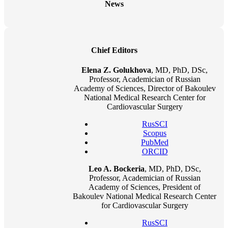
News
Chief Editors
Elena Z. Golukhova
, MD, PhD, DSc,
Professor, Academician of Russian
Academy of Sciences, Director of Bakoulev
National Medical Research Center for
Cardiovascular Surgery
RusSCI
Scopus
PubMed
ORCID
Leo A. Bockeria
, MD, PhD, DSc,
Professor, Academician of Russian
Academy of Sciences, President of
Bakoulev National Medical Research Center
for Cardiovascular Surgery
RusSCI