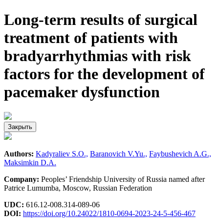
Long-term results of surgical
treatment of patients with
bradyarrhythmias with risk
factors for the development of
pacemaker dysfunction
Закрыть
Authors:
Kadyraliev S.O.,
Baranovich V.Yu.,
Faybushevich A.G.,
Maksimkin D.A.
Company:
Peoples’ Friendship University of Russia named after
Patrice Lumumba, Moscow, Russian Federation
UDC:
616.12-008.314-089-06
DOI:
https://doi.org/10.24022/1810-0694-2023-24-5-456-467