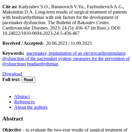
Cite as:
Kadyraliev S.O., Baranovich V.Yu., Faybushevich A.G.,
Maksimkin D.A. Long-term results of surgical treatment of patients
with bradyarrhythmias with risk factors for the development of
pacemaker dysfunction. The Bulletin of Bakoulev Center.
Cardiovascular Diseases. 2023; 24 (5): 456–67 (in Russ.). DOI:
10.24022/1810-0694-2023-24-5-456-467
Received / Accepted:
26.06.2023 / 11.09.2023
Keywords:
pacemaker, implantation of an electrocardiostimulator,
dysfunction of the pacemaker system, measures for the prevention of
dysfunctions
bradiarrhythmias
Download
Full text:
Abstract
References
About the authors
Abstract
Objective
– to evaluate the two-year results of surgical treatment of