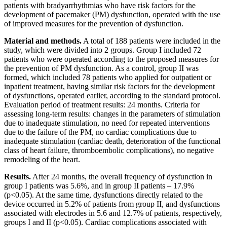
patients with bradyarrhythmias who have risk factors for the
development of pacemaker (PM) dysfunction, operated with the use
of improved measures for the prevention of dysfunction.
Material and methods.
A total of 188 patients were included in the
study, which were divided into 2 groups. Group I included 72
patients who were operated according to the proposed measures for
the prevention of PM dysfunction. As a control, group II was
formed, which included 78 patients who applied for outpatient or
inpatient treatment, having similar risk factors for the development
of dysfunctions, operated earlier, according to the standard protocol.
Evaluation period of treatment results: 24 months. Criteria for
assessing long-term results: changes in the parameters of stimulation
due to inadequate stimulation, no need for repeated interventions
due to the failure of the PM, no cardiac complications due to
inadequate stimulation (cardiac death, deterioration of the functional
class of heart failure, thromboembolic complications), no negative
remodeling of the heart.
Results.
After 24 months, the overall frequency of dysfunction in
group I patients was 5.6%, and in group II patients – 17.9%
(p<0.05). At the same time, dysfunctions directly related to the
device occurred in 5.2% of patients from group II, and dysfunctions
associated with electrodes in 5.6 and 12.7% of patients, respectively,
groups I and II (p<0.05). Cardiac complications associated with