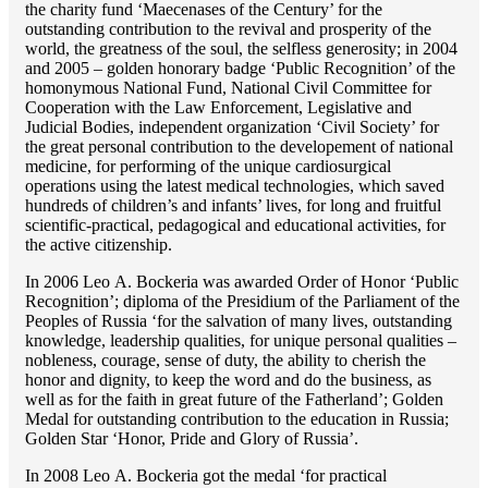
the charity fund ‘Maecenases of the Century’ for the
outstanding сontribution to the revival and prosperity of the
world, the greatness of the soul, the selfless generosity; in 2004
and 2005 – golden honorary badge ‘Public Recognition’ of the
homonymous National Fund, National Civil Committee for
Cooperation with the Law Enforcement, Legislative and
Judicial Bodies, independent organization ‘Сivil Society’ for
the great personal contribution to the developement of national
medicine, for performing of the unique cardiosurgical
operations using the latest medical technologies, which saved
hundreds of children’s and infants’ lives, for long and fruitful
scientific-practical, pedagogical and educational activities, for
the active citizenship.
In 2006 Lео A. Bockeria was awarded Order of Honor ‘Public
Recognition’; diploma of the Presidium of the Parliament of the
Peoples of Russia ‘for the salvation of many lives, outstanding
knowledge, leadership qualities, for unique personal qualities –
nobleness, courage, sense of duty, the ability to cherish the
honor and dignity, to keep the word and do the business, as
well as for the faith in great future of the Fatherland’; Golden
Medal for outstanding сontribution to the education in Russia;
Golden Star ‘Honor, Pride and Glory of Russia’.
In 2008 Lео A. Bockeria got the medal ‘for practical