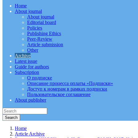
Home
About journal
About journal
Editorial board
Policies
Publishing Ethics
Peer-Review
Article submission
Other
Archive
Latest issue
Guide for authors
Subscription
О подписке
Описание процесса оплаты «Подписки»
Доступ к номерам в рамках подписки
Пользовательское соглашение
About publisher
Home
Article Archive