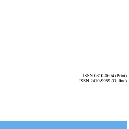
ISSN 0810-0694 (Print)
ISSN 2410-9959 (Online)