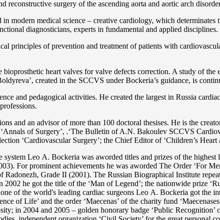
 and reconstructive surgery of the ascending aorta and aortic arch disorde
in modern medical science – creative cardiology, which determinates th
functional diagnosticians, experts in fundamental and applied disciplines.
l principles of prevention and treatment of patients with cardiovascula
ioprosthetic heart valves for valve defects correction. A study of the e
 Boldyreva’, created in the SCCVS under Bockeria’s guidance, is contin
ce and pedagogical activities. He created the largest in Russia cardia
 professions.
tations and an advisor of more than 100 doctoral thesises. He is the c
 as ‘Annals of Surgery’, .‘The Bulletin of A.N. Bakoulev SCCVS Cardiov
ection ‘Cardiovascular Surgery’; the Chief Editor of ‘Children’s Heart 
re system Lео A. Bockeria was aworded titles and prizes of the highest l
3). For prominent achievements he was aworded The Order ‘For Merit t
 Radonezh, Grade II (2001). The Russian Biographical Institute repeate
In 2002 he got the title of the ‘Man of Legend’; the nationwide prize 
s one of the world's leading cardiac surgeons Lео A. Bockeria got the
e of Life’ and the order ‘Maecenas’ of the charity fund ‘Maecenases of
enerosity; in 2004 and 2005 – golden honorary badge ‘Public Recognitio
ies, independent organization ‘Сivil Society’ for the great personal co