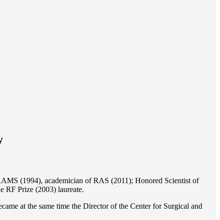
y
of RAMS (1994), academician of RAS (2011); Honored Scientist of
e RF Prize (2003) laureate.
ame at the same time the Director of the Center for Surgical and