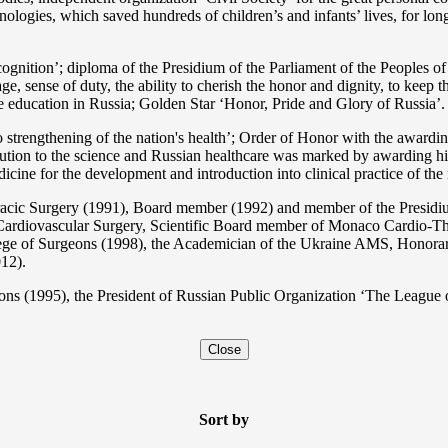
nologies, which saved hundreds of children’s and infants’ lives, for long
ition’; diploma of the Presidium of the Parliament of the Peoples of 
ge, sense of duty, the ability to cherish the honor and dignity, to keep t
he education in Russia; Golden Star ‘Honor, Pride and Glory of Russia’.
 strengthening of the nation's health’; Order of Honor with the awarding
bution to the science and Russian healthcare was marked by awarding h
 for the development and introduction into clinical practice of the n
acic Surgery (1991), Board member (1992) and member of the Presidium
Cardiovascular Surgery, Scientific Board member of Monaco Cardio-Th
ege of Surgeons (1998), the Academician of the Ukraine AMS, Honora
12).
ons (1995), the President of Russian Public Organization ‘The League o
Close
Sort by