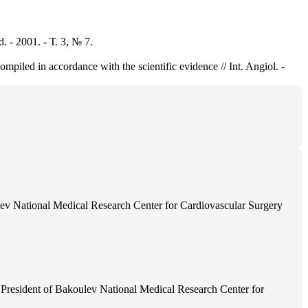
 2001. - Т. 3, № 7.
piled in accordance with the scientific evidence // Int. Angiol. -
ev National Medical Research Center for Cardiovascular Surgery
President of Bakoulev National Medical Research Center for