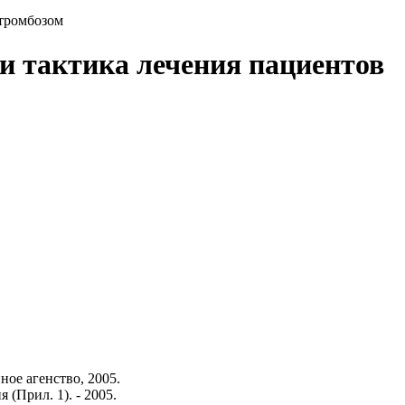
 тромбозом
 и тактика лечения пациентов
ое агенство, 2005.
 (Прил. 1). - 2005.