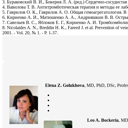
3. Бураковский В. И., Бокерия Л. А. (ред.) Сердечно-сосудиста
4. Вавилова Т. В. Антитромботическая терапия и методы ее лабор
5. Гаврилов О. К., Гаврилов А. О. Общая гемоагрегатология. В
6. Кириенко А. И., Матюшенко А. А., Андрияшкин В. В. Острый 
7. Савельев В. С., Яблоков Е. Г., Кириенко А. И. Тромбоэмболи
8. Nicolaides A. N., Breddin H. K., Fareed J. et al. Prevention of ve
2001. - Vol. 20, № 1. - P. 1-37.
Elena Z. Golukhova
, MD, PhD, DSc, Profes
Leo A. Bockeria
, MD