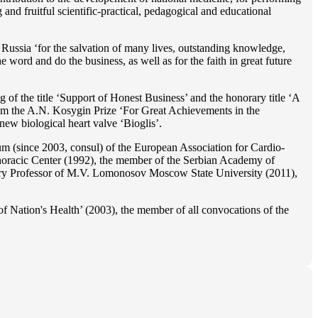
 and fruitful scientific-practical, pedagogical and educational
Russia ‘for the salvation of many lives, outstanding knowledge,
he word and do the business, as well as for the faith in great future
 of the title ‘Support of Honest Business’ and the honorary title ‘A
im the A.N. Kosygin Prize ‘For Great Achievements in the
ew biological heart valve ‘Bioglis’.
 (since 2003, consul) of the European Association for Cardio-
oracic Center (1992), the member of the Serbian Academy of
ry Professor of M.V. Lomonosov Moscow State University (2011),
f Nation's Health’ (2003), the member of all convocations of the