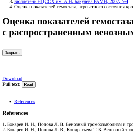
Бюллетень НЦССХ им. А.Н. Бакулева РАМН, 2007, №4
Оценка показателей гемостаза, агрегатного состояния к
Оценка показателей гемостаза
с распространенным венозны
Закрыть
Download
Full text:
References
References
1. Бокарев И. Н., Попова Л. В. Венозный тромбоэмболизм и тр
2. Бокарев И. Н., Попова Л. В., Кондратьева Т. Б. Венозный тр