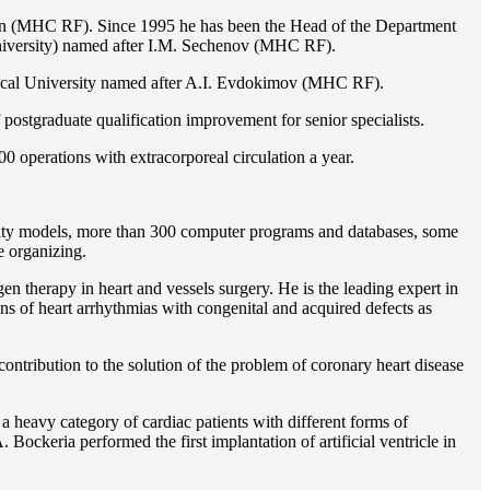
ion (MHC RF). Since 1995 he has been the Head of the Department
iversity) named after I.M. Sechenov (MHC RF).
gical University named after A.I. Evdokimov (MHC RF).
postgraduate qualification improvement for senior specialists.
0 operations with extracorporeal circulation a year.
ility models, more than 300 computer programs and databases, some
e organizing.
en therapy in heart and vessels surgery. He is the leading expert in
ns of heart arrhythmias with congenital and acquired defects as
ontribution to the solution of the problem of coronary heart disease
 a heavy category of cardiac patients with different forms of
Bockeria performed the first implantation of artificial ventricle in