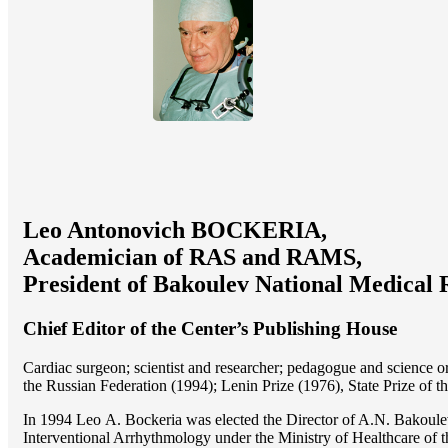
Leo Antonovich BOCKERIA,
Academician of RAS and RAMS,
President of Bakoulev National Medical 
Chief Editor of the Center’s Publishing House
Cardiac surgeon; scientist and researcher; pedagogue and science 
the Russian Federation (1994); Lenin Prize (1976), State Prize of 
In 1994 Lео A. Bockeria was elected the Director of A.N. Bakoulev
Interventional Arrhythmology under the Ministry of Healthcare of