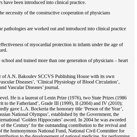
rs have been introduced into clinical practice.
e necessity of the constructive cooperation of physicians
r pathologies are worked out and introduced into clinical practice
ffectiveness of myocardial protection in infants under the age of
ued.
c school and trained more than one generation of physicians – heart
reator of A.N. Bakoulev SCCVS Publishing House with its own
ascular Diseases’, ‘Clinical Physiology of Blood Circulation’,
and Vascular Diseases’ journal.
evel. He is a laureat of Lenin Prize (1976), two State Prizes (1986
o the Fatherland’, Grade III (1999), II (2004) and IV (2010);
dly gave L.A. Bockeria the honorary title ‘Person of the Year’,
‘Russian National Olympus’, established by the Government, the
 international ‘Golden Hippocrates’ aword. In 2004 he was aworded
 the Century’ for the outstanding сontribution to the revival and
n’ of the homonymous National Fund, National Civil Committee for
ntribution to the developement of national medicine, for performing