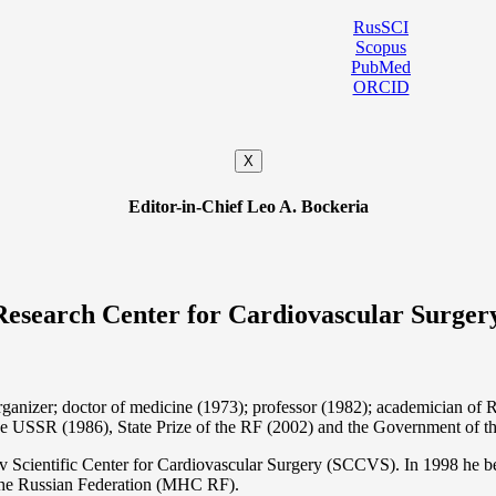
RusSCI
Scopus
PubMed
ORCID
X
Editor-in-Chief Leo A. Bockeria
Research Center for Cardiovascular Surger
organizer; doctor of medicine (1973); professor (1982); academician 
the USSR (1986), State Prize of the RF (2002) and the Government of th
 Scientific Center for Cardiovascular Surgery (SCCVS). In 1998 he bec
 the Russian Federation (MHС RF).