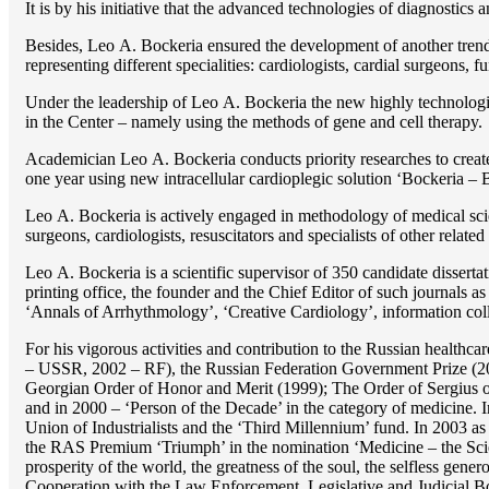
It is by his initiative that the advanced technologies of diagnostics
Besides, Lео A. Bockeria ensured the development of another trend 
representing different specialities: cardiologists, cardial surgeons, 
Under the leadership of Lео A. Bockeria the new highly technologica
in the Center – namely using the methods of gene and cell therapy.
Academician Lео A. Bockeria conducts priority researches to create b
one year using new intracellular cardioplegic solution ‘Bockeria –
Lео A. Bockeria is actively engaged in methodology of medical scien
surgeons, cardiologists, resuscitators and specialists of other related
Lео A. Bockeria is a scientific supervisor of 350 candidate disser
printing office, the founder and the Chief Editor of such journals
‘Annals of Arrhythmology’, ‘Creative Cardiology’, information coll
For his vigorous activities and contribution to the Russian healthca
– USSR, 2002 – RF), the Russian Federation Government Prize (200
Georgian Order of Honor and Merit (1999); The Order of Sergius of
and in 2000 – ‘Person of the Decade’ in the category of medicine. 
Union of Industrialists and the ‘Third Millennium’ fund. In 2003 a
the RAS Premium ‘Triumph’ in the nomination ‘Medicine – the Scienc
prosperity of the world, the greatness of the soul, the selfless g
Cooperation with the Law Enforcement, Legislative and Judicial Bod