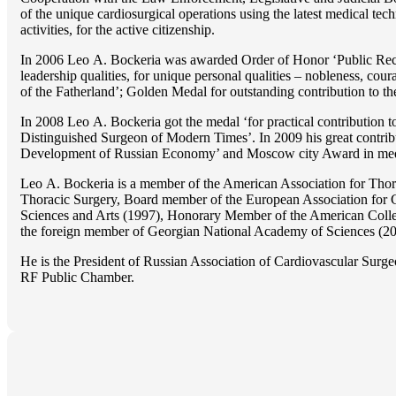
of the unique cardiosurgical operations using the latest medical tech
activities, for the active citizenship.
In 2006 Lео A. Bockeria was awarded Order of Honor ‘Public Recogn
leadership qualities, for unique personal qualities – nobleness, coura
of the Fatherland’; Golden Medal for outstanding сontribution to t
In 2008 Lео A. Bockeria got the medal ‘for practical contribution to
Distinguished Surgeon of Modern Times’. In 2009 his great contri
Development of Russian Economy’ and Moscow city Award in medicine
Lео A. Bockeria is a member of the American Association for Thor
Thoracic Surgery, Board member of the European Association for 
Sciences and Arts (1997), Honorary Member of the American Coll
the foreign member of Georgian National Academy of Sciences (20
He is the President of Russian Association of Cardiovascular Surge
RF Public Chamber.