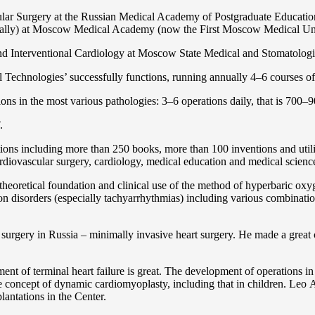
ular Surgery at the Russian Medical Academy of Postgraduate Educat
nally) at Moscow Medical Academy (now the First Moscow Medical Un
and Interventional Cardiology at Moscow State Medical and Stomatolo
Technologies’ successfully functions, running annually 4–6 courses of 
ns in the most various pathologies: 3–6 operations daily, that is 700–90
.
cations including more than 250 books, more than 100 inventions and ut
ardiоvascular surgery, cardiology, medical education and medical scienc
heoretical foundation and clinical use of the method of hyperbaric oxyg
on disorders (especially tachyarrhythmias) including various combinatio
 surgery in Russia – minimally invasive heart surgery. He made a great c
ent of terminal heart failure is great. The development of operations in
 concept of dynamic cardiomyoplasty, including that in children. Lео A. 
lantations in the Center.