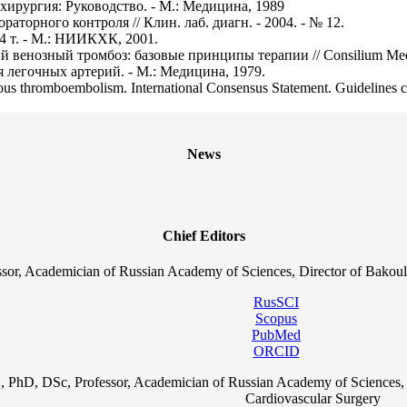
я хирургия: Руководство. - М.: Медицина, 1989
аторного контроля // Клин. лаб. диагн. - 2004. - № 12.
 4 т. - М.: НИИКХК, 2001.
венозный тромбоз: базовые принципы терапии // Consilium Med. -
я легочных артерий. - М.: Медицина, 1979.
nous thromboembolism. International Consensus Statement. Guidelines com
News
Chief Editors
sor, Academician of Russian Academy of Sciences, Director of Bakoul
RusSCI
Scopus
PubMed
ORCID
, PhD, DSc, Professor, Academician of Russian Academy of Sciences, 
Cardiovascular Surgery