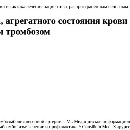
рови и тактика лечения пациентов с распространенным венозным
, агрегатного состояния крови
м тромбозом
омбоэмболия легочной артерии. - М.: Медицинское информационн
омбоэмболизм: лечение и профилактика // Consilium Med. Хирургия