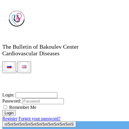
The Bulletin of Bakoulev Center
Cardiovascular Diseases
Login:
Password:
Remember Me
Register
Forgot your password?
пїЅпїЅпїЅпїЅпїЅпїЅпїЅпїЅпїЅпїЅпїЅпїЅ