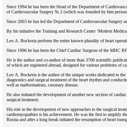
Since 1994 he has been the Head of the Department of Cardiovasc
of Cardiovascular Surgery № 2 (which was founded by him perso
Since 2003 he has led the Department of Cardiovascular Surgery 
By his initiative the Training and Research Center ‘Modern Medical 
Lео A. Bockeria perfoms the entire known plurality of heart operatio
Since 1996 he has been the Chief Cardiac Surgeon of the MHС RF
He is the author and co-author of more than 3700 scientific publi
of which are registered abroad, designed for various problems of c
Lео A. Bockeria is the author of the unique works dedicated to the t
diagnostics and surgical treatment of the heart rhythm and conducti
well as malformations, coronary disease.
He also initiated the development of another new section of cardiac
surgical treatment.
His role in the development of new approaches to the surgical treatm
cardiomyopathies is his achievement. He was the first to amplify the
Russia and after a long break initiated the resumption of heart transp