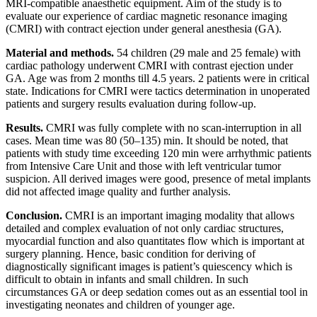
MRI-compatible anaesthetic equipment. Aim of the study is to
evaluate our experience of cardiac magnetic resonance imaging
(CMRI) with contract ejection under general anesthesia (GA).
Material and methods.
54 children (29 male and 25 female) with
cardiac pathology underwent CMRI with contrast ejection under
GA. Age was from 2 months till 4.5 years. 2 patients were in critical
state. Indications for CMRI were tactics determination in unoperated
patients and surgery results evaluation during follow-up.
Results.
CMRI was fully complete with no scan-interruption in all
cases. Mean time was 80 (50–135) min. It should be noted, that
patients with study time exceeding 120 min were arrhythmic patients
from Intensive Care Unit and those with left ventricular tumor
suspicion. All derived images were good, presence of metal implants
did not affected image quality and further analysis.
Conclusion.
CMRI is an important imaging modality that allows
detailed and complex evaluation of not only cardiac structures,
myocardial function and also quantitates flow which is important at
surgery planning. Hence, basic condition for deriving of
diagnostically significant images is patient’s quiescency which is
difficult to obtain in infants and small children. In such
circumstances GA or deep sedation comes out as an essential tool in
investigating neonates and children of younger age.