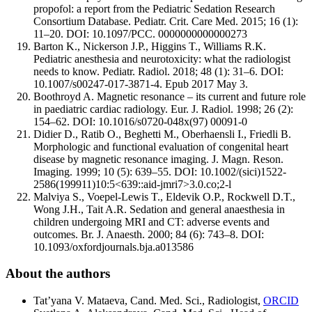
propofol: a report from the Pediatric Sedation Research
Consortium Database. Pediatr. Crit. Care Med. 2015; 16 (1):
11–20. DOI: 10.1097/PCC. 0000000000000273
Barton K., Nickerson J.P., Higgins T., Williams R.K.
Pediatric anesthesia and neurotoxicity: what the radiologist
needs to know. Pediatr. Radiol. 2018; 48 (1): 31–6. DOI:
10.1007/s00247-017-3871-4. Epub 2017 May 3.
Boothroyd A. Magnetic resonance – its current and future role
in paediatric cardiac radiology. Eur. J. Radiol. 1998; 26 (2):
154–62. DOI: 10.1016/s0720-048x(97) 00091-0
Didier D., Ratib O., Beghetti M., Oberhaensli I., Friedli B.
Morphologic and functional evaluation of congenital heart
disease by magnetic resonance imaging. J. Magn. Reson.
Imaging. 1999; 10 (5): 639–55. DOI: 10.1002/(sici)1522-
2586(199911)10:5<639::aid-jmri7>3.0.co;2-l
Malviya S., Voepel-Lewis T., Eldevik O.P., Rockwell D.T.,
Wong J.H., Tait A.R. Sedation and general anaesthesia in
children undergoing MRI and CT: adverse events and
outcomes. Br. J. Anaesth. 2000; 84 (6): 743–8. DOI:
10.1093/oxfordjournals.bja.a013586
About the authors
Tat’yana V. Mataeva, Cand. Med. Sci., Radiologist,
ORCID