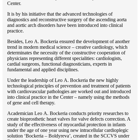
Center.
It is by his initiative that the advanced technologies of
diagnostics and reconstructive surgery of the ascending aorta
and aortic arch disorders have been introduced into clinical
practice.
Besides, Lео A. Bockeria ensured the development of another
trend in modern medical science – creative cardiology, which
determinates the necessity of the constructive cooperation of
physicians representing different specialities: cardiologists,
cardial surgeons, functional diagnosticians, experts in
fundamental and applied disciplines.
Under the leadership of Lео A. Bockeria the new highly
technological principles of prevention and treatment of patients
with cardiovascular pathologies are worked out and introduced
into clinical practice in the Center – namely using the methods
of gene and cell therapy.
Academician Lео A. Bockeria conducts priority researches to
create bioprosthetic heart valves for valve defects correction. A
study of the effectiveness of myocardial protection in infants
under the age of one year using new intracellular cardioplegic
solution ‘Bockeria – Boldyreva’, created in the SCCVS under