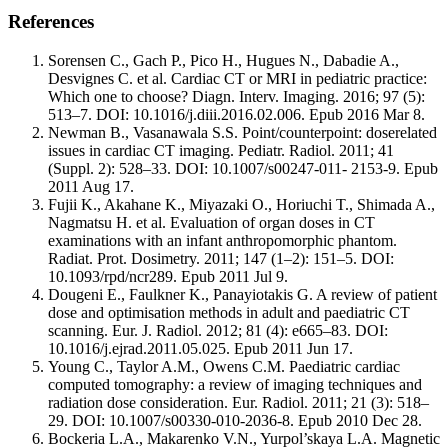
References
Sorensen C., Gach P., Pico H., Hugues N., Dabadie A.,
Desvignes C. et al. Cardiac CT or MRI in pediatric practice:
Which one to choose? Diagn. Interv. Imaging. 2016; 97 (5):
513–7. DOI: 10.1016/j.diii.2016.02.006. Epub 2016 Mar 8.
Newman B., Vasanawala S.S. Point/counterpoint: doserelated
issues in cardiac CT imaging. Pediatr. Radiol. 2011; 41
(Suppl. 2): 528–33. DOI: 10.1007/s00247-011- 2153-9. Epub
2011 Aug 17.
Fujii K., Akahane K., Miyazaki O., Horiuchi T., Shimada A.,
Nagmatsu H. et al. Evaluation of organ doses in CT
examinations with an infant anthropomorphic phantom.
Radiat. Prot. Dosimetry. 2011; 147 (1–2): 151–5. DOI:
10.1093/rpd/ncr289. Epub 2011 Jul 9.
Dougeni E., Faulkner K., Panayiotakis G. A review of patient
dose and optimisation methods in adult and paediatric CT
scanning. Eur. J. Radiol. 2012; 81 (4): e665–83. DOI:
10.1016/j.ejrad.2011.05.025. Epub 2011 Jun 17.
Young C., Taylor A.M., Owens C.M. Paediatric cardiac
computed tomography: a review of imaging techniques and
radiation dose consideration. Eur. Radiol. 2011; 21 (3): 518–
29. DOI: 10.1007/s00330-010-2036-8. Epub 2010 Dec 28.
Bockeria L.A., Makarenko V.N., Yurpol’skaya L.A. Magnetic