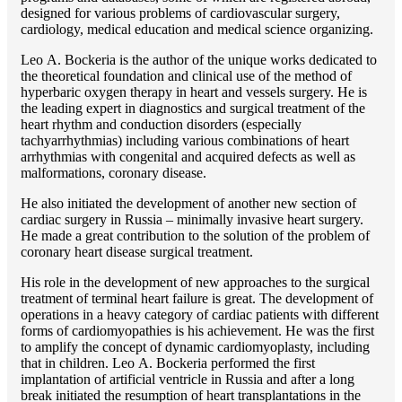
designed for various problems of cardiоvascular surgery,
cardiology, medical education and medical science organizing.
Lео A. Bockeria is the author of the unique works dedicated to
the theoretical foundation and clinical use of the method of
hyperbaric oxygen therapy in heart and vessels surgery. He is
the leading expert in diagnostics and surgical treatment of the
heart rhythm and conduction disorders (especially
tachyarrhythmias) including various combinations of heart
arrhythmias with congenital and acquired defects as well as
malformations, coronary disease.
He also initiated the development of another new section of
cardiac surgery in Russia – minimally invasive heart surgery.
He made a great contribution to the solution of the problem of
coronary heart disease surgical treatment.
His role in the development of new approaches to the surgical
treatment of terminal heart failure is great. The development of
operations in a heavy category of cardiac patients with different
forms of cardiomyopathies is his achievement. He was the first
to amplify the concept of dynamic cardiomyoplasty, including
that in children. Lео A. Bockeria performed the first
implantation of artificial ventricle in Russia and after a long
break initiated the resumption of heart transplantations in the