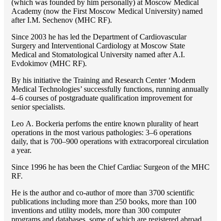
(which was founded by him personally) at Moscow Medical
Academy (now the First Moscow Medical University) named
after I.M. Sechenov (MHC RF).
Since 2003 he has led the Department of Cardiovascular
Surgery and Interventional Cardiology at Moscow State
Medical and Stomatological University named after A.I.
Evdokimov (MHC RF).
By his initiative the Training and Research Center ‘Modern
Medical Technologies’ successfully functions, running annually
4–6 courses of postgraduate qualification improvement for
senior specialists.
Lео A. Bockeria perfoms the entire known plurality of heart
operations in the most various pathologies: 3–6 operations
daily, that is 700–900 operations with extracorporeal circulation
a year.
Since 1996 he has been the Chief Cardiac Surgeon of the MHС
RF.
He is the author and co-author of more than 3700 scientific
publications including more than 250 books, more than 100
inventions and utility models, more than 300 computer
programs and databases, some of which are registered abroad,