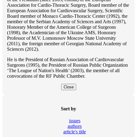
Association for Cardio-Thoracic Surgery, Board member of the
European Association for Cardiovascular Surgery, Scientific
Board member of Monaco Cardio-Thoracic Center (1992), the
member of the Serbian Academy of Sciences and Arts (1997),
Honorary Member of the American College of Surgeons
(1998), the Academician of the Ukraine AMS, Honorary
Professor of M.V. Lomonosov Moscow State University
(2011), the foreign member of Georgian National Academy of
Sciences (2012).
He is the President of Russian Association of Cardiovascular
Surgeons (1995), the President of Russian Public Organization
‘The League of Nation's Health’ (2003), the member of all
convocations of the RF Public Chamber.
Close
Sort by
issues
authors
article's title