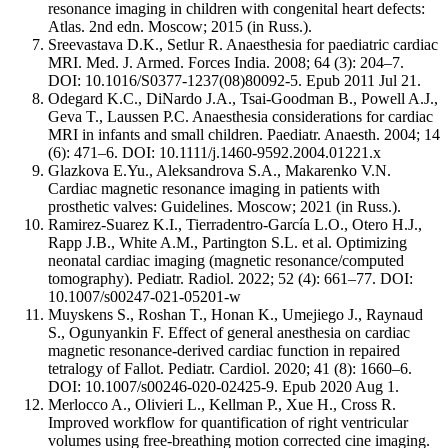
resonance imaging in children with congenital heart defects:
Atlas. 2nd edn. Moscow; 2015 (in Russ.).
Sreevastava D.K., Setlur R. Anaesthesia for paediatric cardiac
MRI. Med. J. Armed. Forces India. 2008; 64 (3): 204–7.
DOI: 10.1016/S0377-1237(08)80092-5. Epub 2011 Jul 21.
Odegard K.C., DiNardo J.A., Tsai-Goodman B., Powell A.J.,
Geva T., Laussen P.C. Anaesthesia considerations for cardiac
MRI in infants and small children. Paediatr. Anaesth. 2004; 14
(6): 471–6. DOI: 10.1111/j.1460-9592.2004.01221.x
Glazkova E.Yu., Aleksandrova S.A., Makarenko V.N.
Cardiac magnetic resonance imaging in patients with
prosthetic valves: Guidelines. Moscow; 2021 (in Russ.).
Ramirez-Suarez K.I., Tierradentro-García L.O., Otero H.J.,
Rapp J.B., White A.M., Partington S.L. et al. Optimizing
neonatal cardiac imaging (magnetic resonance/computed
tomography). Pediatr. Radiol. 2022; 52 (4): 661–77. DOI:
10.1007/s00247-021-05201-w
Muyskens S., Roshan T., Honan K., Umejiego J., Raynaud
S., Ogunyankin F. Effect of general anesthesia on cardiac
magnetic resonance-derived cardiac function in repaired
tetralogy of Fallot. Pediatr. Cardiol. 2020; 41 (8): 1660–6.
DOI: 10.1007/s00246-020-02425-9. Epub 2020 Aug 1.
Merlocco A., Olivieri L., Kellman P., Xue H., Cross R.
Improved workflow for quantification of right ventricular
volumes using free-breathing motion corrected cine imaging.