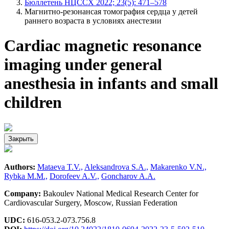
Бюллетень НЦССХ 2022; 23(5): 471–578
Магнитно-резонансая томография сердца у детей
раннего возраста в условиях анестезии
Сardiac magnetic resonance
imaging under general
anesthesia in infants and small
children
Закрыть
Authors:
Mataeva T.V.,
Aleksandrova S.A.,
Makarenko V.N.,
Rybka M.M.,
Dorofeev A.V.,
Goncharov A.A.
Company:
Bakоulev National Medical Research Center for
Cardiovascular Surgery, Moscow, Russian Federation
UDC:
616-053.2-073.756.8