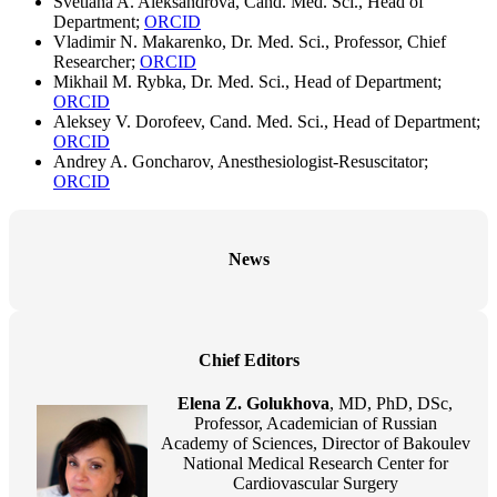
Svetlana A. Aleksandrova, Cand. Med. Sci., Head of
Department;
ORCID
Vladimir N. Makarenko, Dr. Med. Sci., Professor, Chief
Researcher;
ORCID
Mikhail M. Rybka, Dr. Med. Sci., Head of Department;
ORCID
Aleksey V. Dorofeev, Cand. Med. Sci., Head of Department;
ORCID
Andrey A. Goncharov, Anesthesiologist-Resuscitator;
ORCID
News
Chief Editors
Elena Z. Golukhova
, MD, PhD, DSc,
Professor, Academician of Russian
Academy of Sciences, Director of Bakoulev
National Medical Research Center for
Cardiovascular Surgery