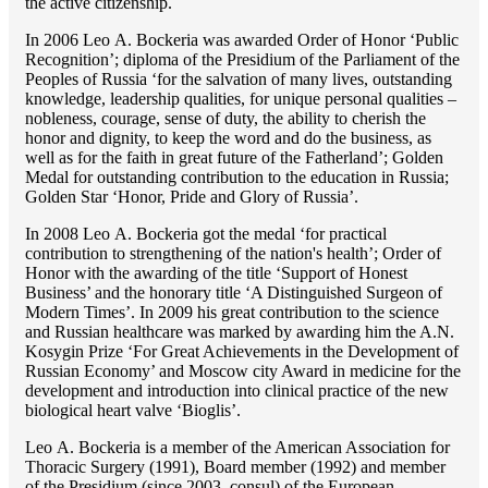
the active citizenship.
In 2006 Lео A. Bockeria was awarded Order of Honor ‘Public
Recognition’; diploma of the Presidium of the Parliament of the
Peoples of Russia ‘for the salvation of many lives, outstanding
knowledge, leadership qualities, for unique personal qualities –
nobleness, courage, sense of duty, the ability to cherish the
honor and dignity, to keep the word and do the business, as
well as for the faith in great future of the Fatherland’; Golden
Medal for outstanding сontribution to the education in Russia;
Golden Star ‘Honor, Pride and Glory of Russia’.
In 2008 Lео A. Bockeria got the medal ‘for practical
contribution to strengthening of the nation's health’; Order of
Honor with the awarding of the title ‘Support of Honest
Business’ and the honorary title ‘A Distinguished Surgeon of
Modern Times’. In 2009 his great contribution to the science
and Russian healthcare was marked by awarding him the A.N.
Kosygin Prize ‘For Great Achievements in the Development of
Russian Economy’ and Moscow city Award in medicine for the
development and introduction into clinical practice of the new
biological heart valve ‘Bioglis’.
Lео A. Bockeria is a member of the American Association for
Thoracic Surgery (1991), Board member (1992) and member
of the Presidium (since 2003, consul) of the European