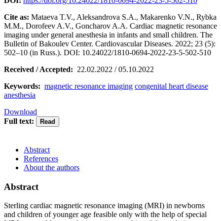
DOI:
https://doi.org/10.24022/1810-0694-2022-23-5-502-510
Cite as:
Mataeva T.V., Aleksandrova S.A., Makarenko V.N., Rybka
M.M., Dorofeev A.V., Goncharov A.A. Сardiac magnetic resonance
imaging under general anesthesia in infants and small children. The
Bulletin of Bakoulev Center. Cardiovascular Diseases. 2022; 23 (5):
502–10 (in Russ.). DOI: 10.24022/1810-0694-2022-23-5-502-510
Received / Accepted:
22.02.2022 / 05.10.2022
Keywords:
magnetic resonance imaging
congenital heart disease
anesthesia
Download
Full text:
Abstract
References
About the authors
Abstract
Sterling cardiac magnetic resonance imaging (MRI) in newborns
and children of younger age feasible only with the help of special