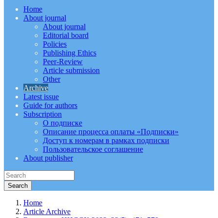
Home
About journal
About journal
Editorial board
Policies
Publishing Ethics
Peer-Review
Article submission
Other
Archive
Latest issue
Guide for authors
Subscription
О подписке
Описание процесса оплаты «Подписки»
Доступ к номерам в рамках подписки
Пользовательское соглашение
About publisher
Home
Article Archive