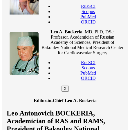
RusSCI
Scopus
PubMed
ORCID
Leo A. Bockeria
, MD, PhD, DSc,
Professor, Academician of Russian
Academy of Sciences, President of
Bakoulev National Medical Research Center
for Cardiovascular Surgery
RusSCI
Scopus
PubMed
ORCID
X
Editor-in-Chief Leo A. Bockeria
Leo Antonovich BOCKERIA,
Academician of RAS and RAMS,
President of Bakoulev National