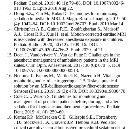
Pediatr. Cardiol. 2019; 40 (1): 79–88. DOI: 10.1007/s00246-
018-1963-z. Epub 2018 Aug 22.
Dong S.Z., Zhu M., Bulas D. Techniques for minimizing
sedation in pediatric MRI. J. Magn. Reson. Imaging. 2019; 50
(4): 1047–54. DOI: 10.1002/jmri.26703. Epub 2019 Mar 14.
Christopher A.B., Quinn R.E., Zoulfagharian S., Matisoff
A.J., Cross R.R., Xue H. et al. Motion-corrected cardiac MRI
is associated with decreased anesthesia exposure in children.
Pediatr. Radiol. 2020; 50 (12): 1709–16. DOI:
10.1007/s00247-020-04766-2. Epub 2020 Jul 21.
Deen J., Vandevivere Y., Van de Putte P. Challenges in the
anesthetic management of ambulatory patients in the MRI
suites. Curr. Opin. Anaesthesiol. 2017; 30 (6): 670–5. DOI:
10.1097/ACO.0000000000000513.
Nedoma J., Fajkus M., Martinek R., Nazeran H. Vital sign
monitoring and cardiac triggering at 1.5 Tesla: a practical
solution by an MR-ballistocardiography fiber-optic sensor.
Sensors (Basel). 2019; 19 (3): 470. DOI: 10.3390/s19030470
Coté C.J., Wilson S. Guidelines for monitoring and
management of pediatric patients before, during, and after
sedation for diagnostic and therapeutic procedures. Pediatr.
Dent. 2019; 41 (4): 259–60.
Kamat P.P., McCracken C.E., Gillespie S.E., Fortenberry
J.D., Stockwell J.A. Cravero J.P., Hebbar K.B. Pediatric
critical care physician-administered procedural sedation using