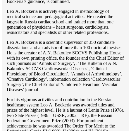
Bockeria’s guidance, is continued.
Lео A. Bockeria is actively engaged in methodology of
medical science and pedagogical activities. He created the
largest in Russia cardiac school and trained more than one
generation of physicians – heart surgeons, cardiologists,
resuscitators and specialists of other related professions.
Lео A. Bockeria is a scientific supervisor of 350 candidate
dissertations and an advisor of more than 100 doctoral thesises.
He is the creator of A.N. Bakoulev SCCVS Publishing House
with its own printing office, the founder and the Chief Editor of
such journals as ‘Annals of Surgery’, .‘The Bulletin of A.N.
Bakoulev SCCVS Cardiovascular Diseases’, ‘Clinical
Physiology of Blood Circulation’, ‘Annals of Arrhythmology’,
‘Creative Cardiology’, information collection ‘Cardiovascular
Surgery’; the Chief Editor of ‘Children’s Heart and Vascular
Diseases’ journal.
For his vigorous activities and contribution to the Russian
healthcare system Lео A. Bockeria was aworded titles and
prizes of the highest level. He is a laureat of Lenin Prize (1976),
two State Prizes (1986 – USSR, 2002 – RF), the Russian
Federation Government Prize (2003). For prominent
achievements he was aworded The Order ‘For Merit to the