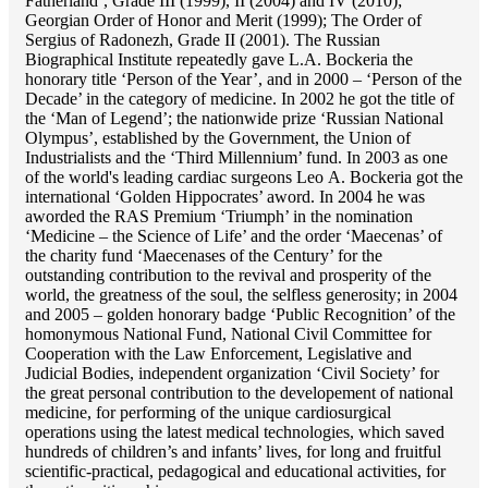
Fatherland’, Grade III (1999), II (2004) and IV (2010);
Georgian Order of Honor and Merit (1999); The Order of
Sergius of Radonezh, Grade II (2001). The Russian
Biographical Institute repeatedly gave L.A. Bockeria the
honorary title ‘Person of the Year’, and in 2000 – ‘Person of the
Decade’ in the category of medicine. In 2002 he got the title of
the ‘Man of Legend’; the nationwide prize ‘Russian National
Olympus’, established by the Government, the Union of
Industrialists and the ‘Third Millennium’ fund. In 2003 as one
of the world's leading cardiac surgeons Lео A. Bockeria got the
international ‘Golden Hippocrates’ aword. In 2004 he was
aworded the RAS Premium ‘Triumph’ in the nomination
‘Medicine – the Science of Life’ and the order ‘Maecenas’ of
the charity fund ‘Maecenases of the Century’ for the
outstanding сontribution to the revival and prosperity of the
world, the greatness of the soul, the selfless generosity; in 2004
and 2005 – golden honorary badge ‘Public Recognition’ of the
homonymous National Fund, National Civil Committee for
Cooperation with the Law Enforcement, Legislative and
Judicial Bodies, independent organization ‘Сivil Society’ for
the great personal contribution to the developement of national
medicine, for performing of the unique cardiosurgical
operations using the latest medical technologies, which saved
hundreds of children’s and infants’ lives, for long and fruitful
scientific-practical, pedagogical and educational activities, for