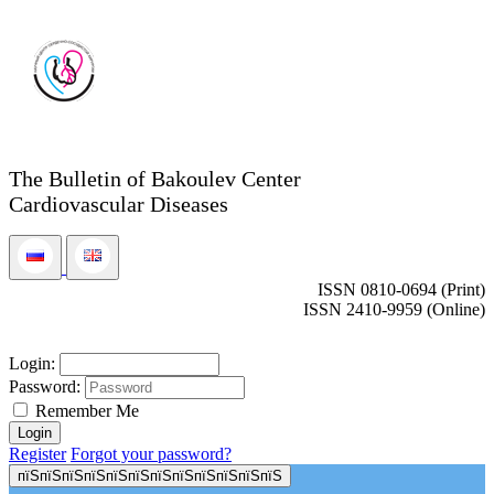
The Bulletin of Bakoulev Center
Cardiovascular Diseases
ISSN 0810-0694 (Print)
ISSN 2410-9959 (Online)
Login:
Password:
Remember Me
Register
Forgot your password?
пїЅпїЅпїЅпїЅпїЅпїЅпїЅпїЅпїЅпїЅпїЅпїЅ