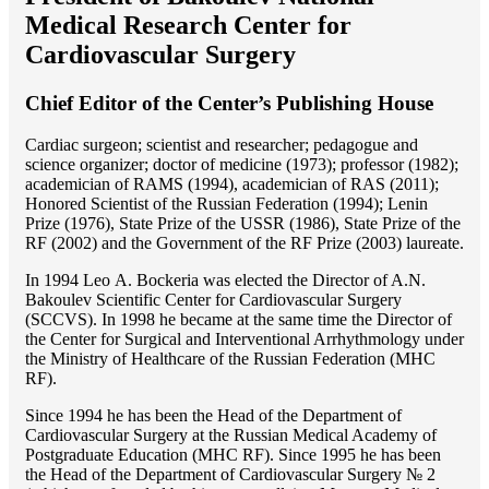
Medical Research Center for
Cardiovascular Surgery
Chief Editor of the Center’s Publishing House
Cardiac surgeon; scientist and researcher; pedagogue and
science organizer; doctor of medicine (1973); professor (1982);
academician of RAMS (1994), academician of RAS (2011);
Honored Scientist of the Russian Federation (1994); Lenin
Prize (1976), State Prize of the USSR (1986), State Prize of the
RF (2002) and the Government of the RF Prize (2003) laureate.
In 1994 Lео A. Bockeria was elected the Director of A.N.
Bakoulev Scientific Center for Cardiovascular Surgery
(SCCVS). In 1998 he became at the same time the Director of
the Center for Surgical and Interventional Arrhythmology under
the Ministry of Healthcare of the Russian Federation (MHС
RF).
Since 1994 he has been the Head of the Department of
Cardiovascular Surgery at the Russian Medical Academy of
Postgraduate Education (MHC RF). Since 1995 he has been
the Head of the Department of Cardiovascular Surgery № 2