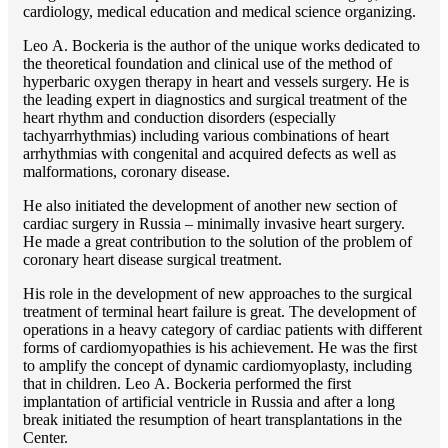
cardiology, medical education and medical science organizing.
Lео A. Bockeria is the author of the unique works dedicated to
the theoretical foundation and clinical use of the method of
hyperbaric oxygen therapy in heart and vessels surgery. He is
the leading expert in diagnostics and surgical treatment of the
heart rhythm and conduction disorders (especially
tachyarrhythmias) including various combinations of heart
arrhythmias with congenital and acquired defects as well as
malformations, coronary disease.
He also initiated the development of another new section of
cardiac surgery in Russia – minimally invasive heart surgery.
He made a great contribution to the solution of the problem of
coronary heart disease surgical treatment.
His role in the development of new approaches to the surgical
treatment of terminal heart failure is great. The development of
operations in a heavy category of cardiac patients with different
forms of cardiomyopathies is his achievement. He was the first
to amplify the concept of dynamic cardiomyoplasty, including
that in children. Lео A. Bockeria performed the first
implantation of artificial ventricle in Russia and after a long
break initiated the resumption of heart transplantations in the
Center.