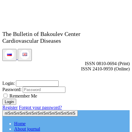
The Bulletin of Bakoulev Center
Cardiovascular Diseases
ISSN 0810-0694 (Print)
ISSN 2410-9959 (Online)
Login:
Password:
Remember Me
Register
Forgot your password?
пїЅпїЅпїЅпїЅпїЅпїЅпїЅпїЅпїЅпїЅпїЅпїЅ
Home
About journal