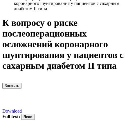
коронарного шунтирования у пациентов с сахарным
диабетом II типа
К вопросу о риске
послеоперационных
осложнений коронарного
шунтирования у пациентов с
сахарным диабетом II типа
Закрыть
Download
Full text: