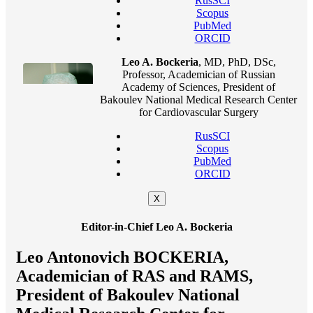
RusSCI
Scopus
PubMed
ORCID
Leo A. Bockeria
, MD, PhD, DSc,
Professor, Academician of Russian
Academy of Sciences, President of
Bakoulev National Medical Research Center
for Cardiovascular Surgery
RusSCI
Scopus
PubMed
ORCID
X
Editor-in-Chief Leo A. Bockeria
Leo Antonovich BOCKERIA,
Academician of RAS and RAMS,
President of Bakoulev National