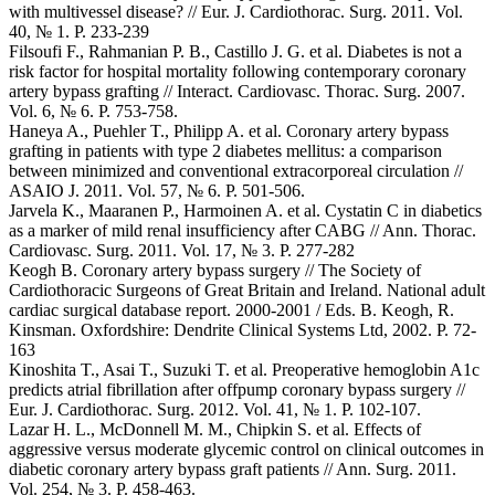
with multivessel disease? // Eur. J. Cardiothorac. Surg. 2011. Vol.
40, № 1. P. 233-239
Filsoufi F., Rahmanian P. B., Castillo J. G. et al. Diabetes is not a
risk factor for hospital mortality following contemporary coronary
artery bypass grafting // Interact. Cardiovasc. Thorac. Surg. 2007.
Vol. 6, № 6. P. 753-758.
Haneya A., Puehler T., Philipp A. et al. Coronary artery bypass
grafting in patients with type 2 diabetes mellitus: a comparison
between minimized and conventional extracorporeal circulation //
ASAIO J. 2011. Vol. 57, № 6. P. 501-506.
Jarvela K., Maaranen P., Harmoinen A. et al. Cystatin C in diabetics
as a marker of mild renal insufficiency after CABG // Ann. Thorac.
Cardiovasc. Surg. 2011. Vol. 17, № 3. P. 277-282
Keogh B. Coronary artery bypass surgery // The Society of
Cardiothoracic Surgeons of Great Britain and Ireland. National adult
cardiac surgical database report. 2000-2001 / Eds. B. Keogh, R.
Kinsman. Oxfordshire: Dendrite Clinical Systems Ltd, 2002. P. 72-
163
Kinoshita T., Asai T., Suzuki T. et al. Preoperative hemoglobin A1c
predicts atrial fibrillation after offpump coronary bypass surgery //
Eur. J. Cardiothorac. Surg. 2012. Vol. 41, № 1. P. 102-107.
Lazar H. L., McDonnell M. M., Chipkin S. et al. Effects of
aggressive versus moderate glycemic control on clinical outcomes in
diabetic coronary artery bypass graft patients // Ann. Surg. 2011.
Vol. 254, № 3. P. 458-463.