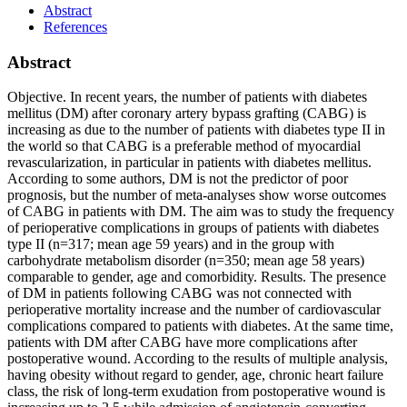
Abstract
References
Abstract
Objective. In recent years, the number of patients with diabetes
mellitus (DM) after coronary artery bypass grafting (CABG) is
increasing as due to the number of patients with diabetes type II in
the world so that CABG is a preferable method of myocardial
revascularization, in particular in patients with diabetes mellitus.
According to some authors, DM is not the predictor of poor
prognosis, but the number of meta-analyses show worse outcomes
of CABG in patients with DM. The aim was to study the frequency
of perioperative complications in groups of patients with diabetes
type II (n=317; mean age 59 years) and in the group with
carbohydrate metabolism disorder (n=350; mean age 58 years)
comparable to gender, age and comorbidity. Results. The presence
of DM in patients following CABG was not connected with
perioperative mortality increase and the number of cardiovascular
complications compared to patients with diabetes. At the same time,
patients with DM after CABG have more complications after
postoperative wound. According to the results of multiple analysis,
having obesity without regard to gender, age, chronic heart failure
class, the risk of long-term exudation from postoperative wound is