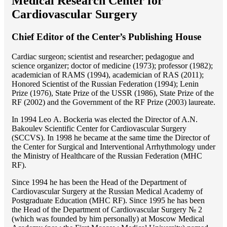
Medical Research Center for
Cardiovascular Surgery
Chief Editor of the Center’s Publishing House
Cardiac surgeon; scientist and researcher; pedagogue and
science organizer; doctor of medicine (1973); professor (1982);
academician of RAMS (1994), academician of RAS (2011);
Honored Scientist of the Russian Federation (1994); Lenin
Prize (1976), State Prize of the USSR (1986), State Prize of the
RF (2002) and the Government of the RF Prize (2003) laureate.
In 1994 Lео A. Bockeria was elected the Director of A.N.
Bakoulev Scientific Center for Cardiovascular Surgery
(SCCVS). In 1998 he became at the same time the Director of
the Center for Surgical and Interventional Arrhythmology under
the Ministry of Healthcare of the Russian Federation (MHС
RF).
Since 1994 he has been the Head of the Department of
Cardiovascular Surgery at the Russian Medical Academy of
Postgraduate Education (MHC RF). Since 1995 he has been
the Head of the Department of Cardiovascular Surgery № 2
(which was founded by him personally) at Moscow Medical