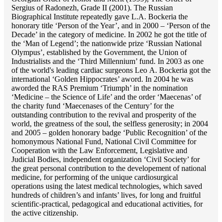
Sergius of Radonezh, Grade II (2001). The Russian
Biographical Institute repeatedly gave L.A. Bockeria the
honorary title ‘Person of the Year’, and in 2000 – ‘Person of the
Decade’ in the category of medicine. In 2002 he got the title of
the ‘Man of Legend’; the nationwide prize ‘Russian National
Olympus’, established by the Government, the Union of
Industrialists and the ‘Third Millennium’ fund. In 2003 as one
of the world's leading cardiac surgeons Lео A. Bockeria got the
international ‘Golden Hippocrates’ aword. In 2004 he was
aworded the RAS Premium ‘Triumph’ in the nomination
‘Medicine – the Science of Life’ and the order ‘Maecenas’ of
the charity fund ‘Maecenases of the Century’ for the
outstanding сontribution to the revival and prosperity of the
world, the greatness of the soul, the selfless generosity; in 2004
and 2005 – golden honorary badge ‘Public Recognition’ of the
homonymous National Fund, National Civil Committee for
Cooperation with the Law Enforcement, Legislative and
Judicial Bodies, independent organization ‘Сivil Society’ for
the great personal contribution to the developement of national
medicine, for performing of the unique cardiosurgical
operations using the latest medical technologies, which saved
hundreds of children’s and infants’ lives, for long and fruitful
scientific-practical, pedagogical and educational activities, for
the active citizenship.