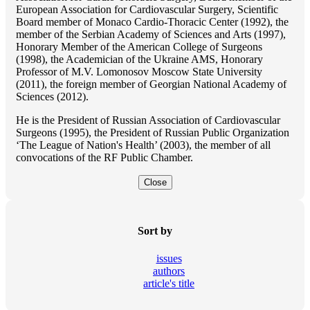
European Association for Cardiovascular Surgery, Scientific
Board member of Monaco Cardio-Thoracic Center (1992), the
member of the Serbian Academy of Sciences and Arts (1997),
Honorary Member of the American College of Surgeons
(1998), the Academician of the Ukraine AMS, Honorary
Professor of M.V. Lomonosov Moscow State University
(2011), the foreign member of Georgian National Academy of
Sciences (2012).
He is the President of Russian Association of Cardiovascular
Surgeons (1995), the President of Russian Public Organization
‘The League of Nation's Health’ (2003), the member of all
convocations of the RF Public Chamber.
Close
Sort by
issues
authors
article's title