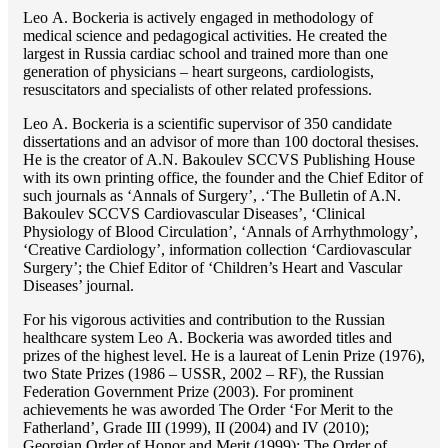
Lео A. Bockeria is actively engaged in methodology of
medical science and pedagogical activities. He created the
largest in Russia cardiac school and trained more than one
generation of physicians – heart surgeons, cardiologists,
resuscitators and specialists of other related professions.
Lео A. Bockeria is a scientific supervisor of 350 candidate
dissertations and an advisor of more than 100 doctoral thesises.
He is the creator of A.N. Bakoulev SCCVS Publishing House
with its own printing office, the founder and the Chief Editor of
such journals as ‘Annals of Surgery’, .‘The Bulletin of A.N.
Bakoulev SCCVS Cardiovascular Diseases’, ‘Clinical
Physiology of Blood Circulation’, ‘Annals of Arrhythmology’,
‘Creative Cardiology’, information collection ‘Cardiovascular
Surgery’; the Chief Editor of ‘Children’s Heart and Vascular
Diseases’ journal.
For his vigorous activities and contribution to the Russian
healthcare system Lео A. Bockeria was aworded titles and
prizes of the highest level. He is a laureat of Lenin Prize (1976),
two State Prizes (1986 – USSR, 2002 – RF), the Russian
Federation Government Prize (2003). For prominent
achievements he was aworded The Order ‘For Merit to the
Fatherland’, Grade III (1999), II (2004) and IV (2010);
Georgian Order of Honor and Merit (1999); The Order of