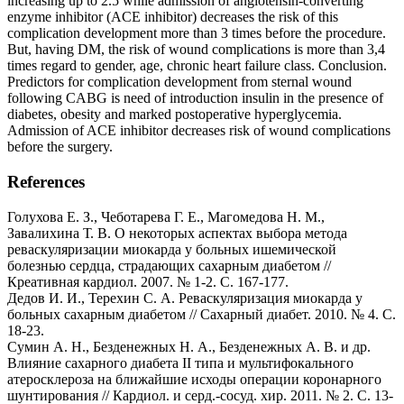
increasing up to 2.5 while admission of angiotensin-converting
enzyme inhibitor (ACE inhibitor) decreases the risk of this
complication development more than 3 times before the procedure.
But, having DM, the risk of wound complications is more than 3,4
times regard to gender, age, chronic heart failure class. Conclusion.
Predictors for complication development from sternal wound
following CABG is need of introduction insulin in the presence of
diabetes, obesity and marked postoperative hyperglycemia.
Admission of ACE inhibitor decreases risk of wound complications
before the surgery.
References
Голухова Е. З., Чеботарева Г. Е., Магомедова Н. М.,
Завалихина Т. В. О некоторых аспектах выбора метода
реваскуляризации миокарда у больных ишемической
болезнью сердца, страдающих сахарным диабетом //
Креативная кардиол. 2007. № 1-2. С. 167-177.
Дедов И. И., Терехин С. А. Реваскуляризация миокарда у
больных сахарным диабетом // Сахарный диабет. 2010. № 4. С.
18-23.
Сумин А. Н., Безденежных Н. А., Безденежных А. В. и др.
Влияние сахарного диабета II типа и мультифокального
атеросклероза на ближайшие исходы операции коронарного
шунтирования // Кардиол. и серд.-сосуд. хир. 2011. № 2. С. 13-