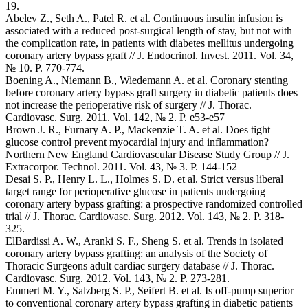
19.
Abelev Z., Seth A., Patel R. et al. Continuous insulin infusion is
associated with a reduced post-surgical length of stay, but not with
the complication rate, in patients with diabetes mellitus undergoing
coronary artery bypass graft // J. Endocrinol. Invest. 2011. Vol. 34,
№ 10. P. 770-774.
Boening A., Niemann B., Wiedemann A. et al. Coronary stenting
before coronary artery bypass graft surgery in diabetic patients does
not increase the perioperative risk of surgery // J. Thorac.
Cardiovasc. Surg. 2011. Vol. 142, № 2. P. e53-e57
Brown J. R., Furnary A. P., Mackenzie T. A. et al. Does tight
glucose control prevent myocardial injury and inflammation?
Northern New England Cardiovascular Disease Study Group // J.
Extracorpor. Technol. 2011. Vol. 43, № 3. P. 144-152
Desai S. P., Henry L. L., Holmes S. D. et al. Strict versus liberal
target range for perioperative glucose in patients undergoing
coronary artery bypass grafting: a prospective randomized controlled
trial // J. Thorac. Cardiovasc. Surg. 2012. Vol. 143, № 2. P. 318-
325.
ElBardissi A. W., Aranki S. F., Sheng S. et al. Trends in isolated
coronary artery bypass grafting: an analysis of the Society of
Thoracic Surgeons adult cardiac surgery database // J. Thorac.
Cardiovasc. Surg. 2012. Vol. 143, № 2. P. 273-281.
Emmert M. Y., Salzberg S. P., Seifert B. et al. Is off-pump superior
to conventional coronary artery bypass grafting in diabetic patients