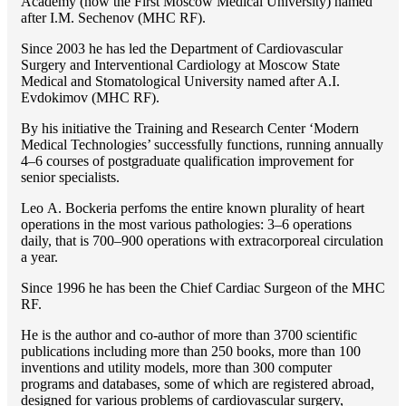
Academy (now the First Moscow Medical University) named
after I.M. Sechenov (MHC RF).
Since 2003 he has led the Department of Cardiovascular
Surgery and Interventional Cardiology at Moscow State
Medical and Stomatological University named after A.I.
Evdokimov (MHC RF).
By his initiative the Training and Research Center ‘Modern
Medical Technologies’ successfully functions, running annually
4–6 courses of postgraduate qualification improvement for
senior specialists.
Lео A. Bockeria perfoms the entire known plurality of heart
operations in the most various pathologies: 3–6 operations
daily, that is 700–900 operations with extracorporeal circulation
a year.
Since 1996 he has been the Chief Cardiac Surgeon of the MHС
RF.
He is the author and co-author of more than 3700 scientific
publications including more than 250 books, more than 100
inventions and utility models, more than 300 computer
programs and databases, some of which are registered abroad,
designed for various problems of cardiоvascular surgery,