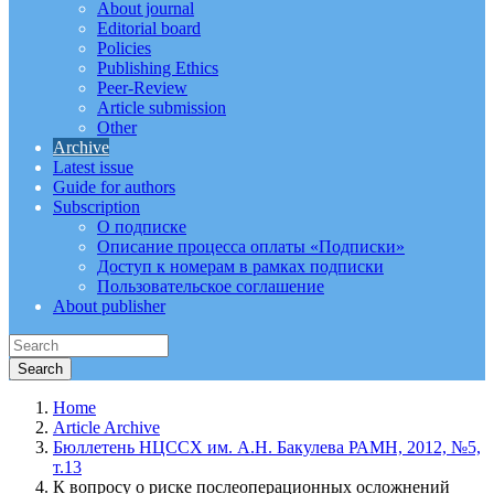
About journal
Editorial board
Policies
Publishing Ethics
Peer-Review
Article submission
Other
Archive
Latest issue
Guide for authors
Subscription
О подписке
Описание процесса оплаты «Подписки»
Доступ к номерам в рамках подписки
Пользовательское соглашение
About publisher
Home
Article Archive
Бюллетень НЦССХ им. А.Н. Бакулева РАМН, 2012, №5,
т.13
К вопросу о риске послеоперационных осложнений