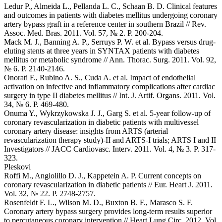
Ledur P., Almeida L., Pellanda L. C., Schaan B. D. Clinical features
and outcomes in patients with diabetes mellitus undergoing coronary
artery bypass graft in a reference center in southern Brazil // Rev.
Assoc. Med. Bras. 2011. Vol. 57, № 2. P. 200-204.
Mack M. J., Banning A. P., Serruys P. W. et al. Bypass versus drug-
eluting stents at three years in SYNTAX patients with diabetes
mellitus or metabolic syndrome // Ann. Thorac. Surg. 2011. Vol. 92,
№ 6. P. 2140-2146.
Onorati F., Rubino A. S., Cuda A. et al. Impact of endothelial
activation on infective and inflammatory complications after cardiac
surgery in type II diabetes mellitus // Int. J. Artif. Organs. 2011. Vol.
34, № 6. P. 469-480.
Onuma Y., Wykrzykowska J. J., Garg S. et al. 5-year follow-up of
coronary revascularization in diabetic patients with multivessel
coronary artery disease: insights from ARTS (arterial
revascularization therapy study)-II and ARTS-I trials; ARTS I and II
Investigators // JACC Cardiovasc. Interv. 2011. Vol. 4, № 3. P. 317-
323.
Pleskovi
Roffi M., Angiolillo D. J., Kappetein A. P. Current concepts on
coronary revascularization in diabetic patients // Eur. Heart J. 2011.
Vol. 32, № 22. P. 2748-2757.
Rosenfeldt F. L., Wilson M. D., Buxton B. F., Marasco S. F.
Coronary artery bypass surgery provides long-term results superior
to percutaneous coronary intervention // Heart Lung Circ. 2012. Vol.