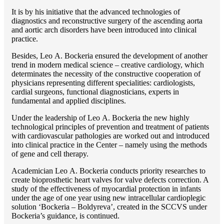
It is by his initiative that the advanced technologies of
diagnostics and reconstructive surgery of the ascending aorta
and aortic arch disorders have been introduced into clinical
practice.
Besides, Lео A. Bockeria ensured the development of another
trend in modern medical science – creative cardiology, which
determinates the necessity of the constructive cooperation of
physicians representing different specialities: cardiologists,
cardial surgeons, functional diagnosticians, experts in
fundamental and applied disciplines.
Under the leadership of Lео A. Bockeria the new highly
technological principles of prevention and treatment of patients
with cardiovascular pathologies are worked out and introduced
into clinical practice in the Center – namely using the methods
of gene and cell therapy.
Academician Lео A. Bockeria conducts priority researches to
create bioprosthetic heart valves for valve defects correction. A
study of the effectiveness of myocardial protection in infants
under the age of one year using new intracellular cardioplegic
solution ‘Bockeria – Boldyreva’, created in the SCCVS under
Bockeria’s guidance, is continued.