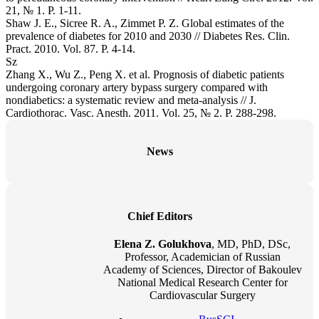
21, № 1. P. 1-11.
Shaw J. E., Sicree R. A., Zimmet P. Z. Global estimates of the
prevalence of diabetes for 2010 and 2030 // Diabetes Res. Clin.
Pract. 2010. Vol. 87. P. 4-14.
Sz
Zhang X., Wu Z., Peng X. et al. Prognosis of diabetic patients
undergoing coronary artery bypass surgery compared with
nondiabetics: a systematic review and meta-analysis // J.
Cardiothorac. Vasc. Anesth. 2011. Vol. 25, № 2. P. 288-298.
News
Chief Editors
Elena Z. Golukhova
, MD, PhD, DSc,
Professor, Academician of Russian
Academy of Sciences, Director of Bakoulev
National Medical Research Center for
Cardiovascular Surgery