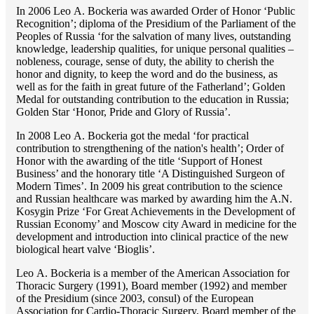
In 2006 Lео A. Bockeria was awarded Order of Honor ‘Public
Recognition’; diploma of the Presidium of the Parliament of the
Peoples of Russia ‘for the salvation of many lives, outstanding
knowledge, leadership qualities, for unique personal qualities –
nobleness, courage, sense of duty, the ability to cherish the
honor and dignity, to keep the word and do the business, as
well as for the faith in great future of the Fatherland’; Golden
Medal for outstanding сontribution to the education in Russia;
Golden Star ‘Honor, Pride and Glory of Russia’.
In 2008 Lео A. Bockeria got the medal ‘for practical
contribution to strengthening of the nation's health’; Order of
Honor with the awarding of the title ‘Support of Honest
Business’ and the honorary title ‘A Distinguished Surgeon of
Modern Times’. In 2009 his great contribution to the science
and Russian healthcare was marked by awarding him the A.N.
Kosygin Prize ‘For Great Achievements in the Development of
Russian Economy’ and Moscow city Award in medicine for the
development and introduction into clinical practice of the new
biological heart valve ‘Bioglis’.
Lео A. Bockeria is a member of the American Association for
Thoracic Surgery (1991), Board member (1992) and member
of the Presidium (since 2003, consul) of the European
Association for Cardio-Thoracic Surgery, Board member of the