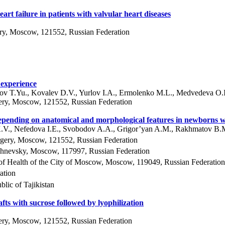
rt failure in patients with valvular heart diseases
ery, Moscow, 121552, Russian Federation
 experience
ov T.Yu., Kovalev D.V., Yurlov I.A., Ermolenko M.L., Medvedeva O.I
ery, Moscow, 121552, Russian Federation
ng depending on anatomical and morphological features in newborn
K.V., Nefedova I.E., Svobodov A.A., Grigor’yan A.M., Rakhmatov B.
rgery, Moscow, 121552, Russian Federation
ishnevsky, Moscow, 117997, Russian Federation
 of Health of the City of Moscow, Moscow, 119049, Russian Federation
ation
lic of Tajikistan
afts with sucrose followed by lyophilization
ery, Moscow, 121552, Russian Federation