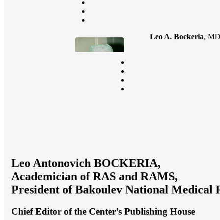
Leo A. Bockeria
, MD
Leo Antonovich BOCKERIA,
Academician of RAS and RAMS,
President of Bakoulev National Medical 
Chief Editor of the Center’s Publishing House