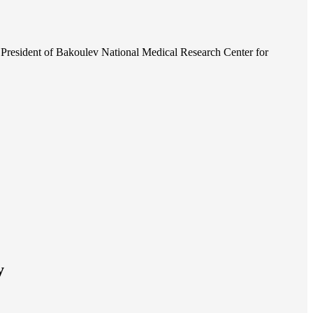
President of Bakoulev National Medical Research Center for
y