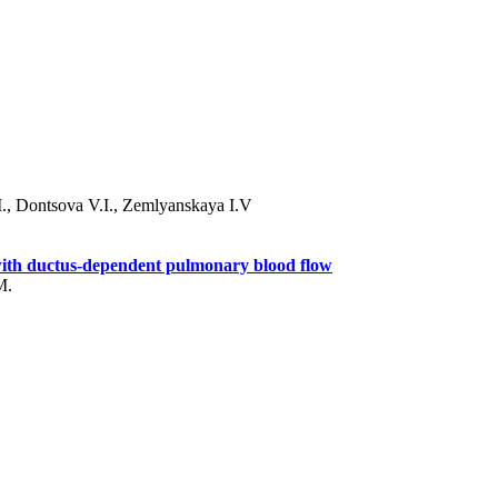
., Dontsova V.I., Zemlyanskaya I.V
s with ductus-dependent pulmonary blood flow
M.