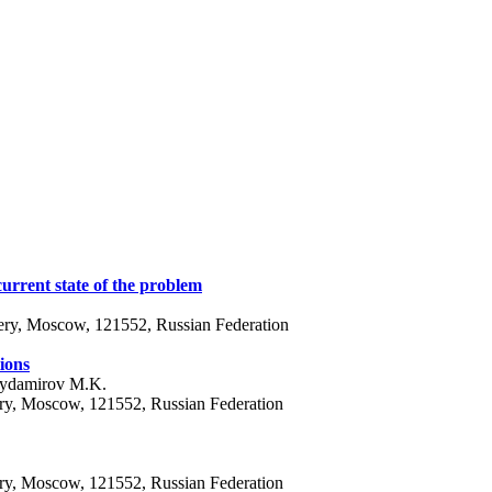
 current state of the problem
ery, Moscow, 121552, Russian Federation
ions
Aydamirov M.K.
ery, Moscow, 121552, Russian Federation
ery, Moscow, 121552, Russian Federation