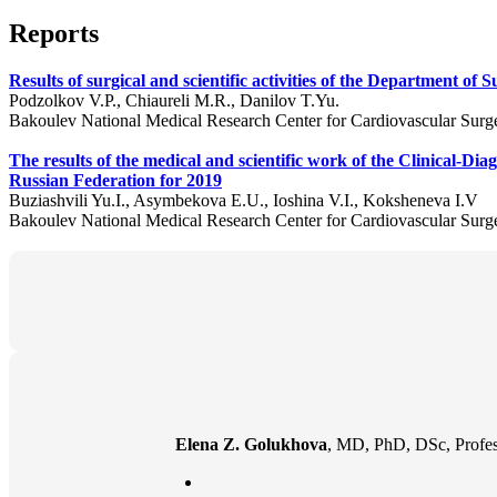
Reports
Results of surgical and scientific activities of the Department o
Podzolkov V.P., Chiaureli M.R., Danilov T.Yu.
Bakoulev National Medical Research Center for Cardiovascular Surg
The results of the medical and scientific work of the Clinical-D
Russian Federation for 2019
Buziashvili Yu.I., Asymbekova E.U., Ioshina V.I., Koksheneva I.V
Bakoulev National Medical Research Center for Cardiovascular Surg
Elena Z. Golukhova
, MD, PhD, DSc, Profes