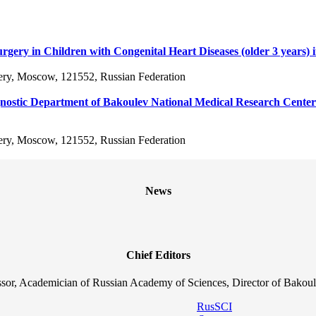
f Surgery in Children with Congenital Heart Diseases (older 3 years
ery, Moscow, 121552, Russian Federation
iagnostic Department of Bakoulev National Medical Research Center
ery, Moscow, 121552, Russian Federation
News
Chief Editors
sor, Academician of Russian Academy of Sciences, Director of Bakoul
RusSCI