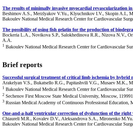
The results of minimally invasive myocardial revascularization i
Beshimov A.S., Merzlyakov V.Yu., Klyuchnikov I.V., Skopin A.I.,
Bakoulev National Medical Research Center for Cardiovascular Surg
The possibility of using fish gelatin for the production of biodeg
Bockeria L.A., Novikova S.P., Salokhedinova R.R., Nizova N.V., 
A.A.
1
Bakoulev National Medical Research Center for Cardiovascular Su
Brief reports
Successful surgical treatment of critical limb ischemia by hybrid
Arakelyan V.S., Bukatsello R.G., Papitashvili V.G., Musaev M.K., M
1
Bakoulev National Medical Research Center for Cardiovascular Su
2
Sechenov First Moscow State Medical University, Moscow, 119991,
3
Russian Medical Academy of Continuous Professional Education, 
One-and-a-half ventricular correction of dysfunction of the right
Chiaureli M.R., Kovalev D.V., Aleksandrova S.A., Mironenko M.Yu.
Bakoulev National Medical Research Center for Cardiovascular Surg