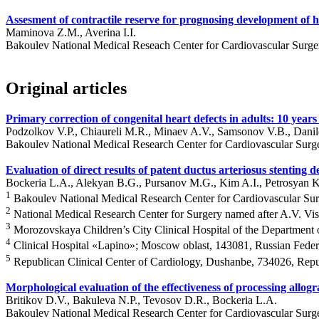
Assesment of contractile reserve for prognosing development of hea
Maminova Z.M., Averina I.I.
Bakoulev National Medical Reseach Center for Cardiovascular Surg
Original articles
Primary correction of congenital heart defects in adults: 10 years
Podzolkov V.P., Chiaureli M.R., Minaev A.V., Samsonov V.B., Danil
Bakoulev National Medical Research Center for Cardiovascular Surg
Evaluation of direct results of patent ductus arteriosus stenti
Bockeria L.A., Alekyan B.G., Pursanov M.G., Kim A.I., Petrosyan 
1
Bakoulev National Medical Research Center for Cardiovascular Su
2
National Medical Research Center for Surgery named after A.V. V
3
Morozovskaya Children’s City Clinical Hospital of the Department
4
Clinical Hospital «Lapino»; Moscow oblast, 143081, Russian Feder
5
Republican Clinical Center of Cardiology, Dushanbe, 734026, Repub
Morphological evaluation of the effectiveness of processing allogr
Britikov D.V., Bakuleva N.P., Tevosov D.R., Bockeria L.A.
Bakoulev National Medical Research Center for Cardiovascular Surg