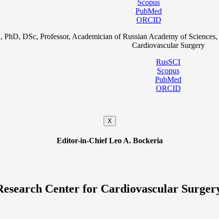
Scopus
PubMed
ORCID
, PhD, DSc, Professor, Academician of Russian Academy of Sciences, 
Cardiovascular Surgery
RusSCI
Scopus
PubMed
ORCID
X
Editor-in-Chief Leo A. Bockeria
Research Center for Cardiovascular Surger