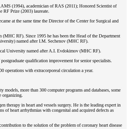
of RAMS (1994), academician of RAS (2011); Honored Scientist of
e RF Prize (2003) laureate.
ame at the same time the Director of the Center for Surgical and
ion (MHC RF). Since 1995 he has been the Head of the Department
iversity) named after I.M. Sechenov (MHC RF).
gical University named after A.I. Evdokimov (MHC RF).
postgraduate qualification improvement for senior specialists.
0 operations with extracorporeal circulation a year.
ility models, more than 300 computer programs and databases, some
e organizing.
en therapy in heart and vessels surgery. He is the leading expert in
ns of heart arrhythmias with congenital and acquired defects as
ontribution to the solution of the problem of coronary heart disease