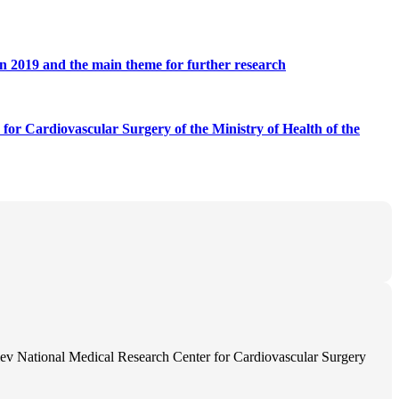
) in 2019 and the main theme for further research
 for Cardiovascular Surgery of the Ministry of Health of the
ev National Medical Research Center for Cardiovascular Surgery