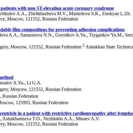
n patients with non ST-elevation acute coronary syndrome
 Melikulov A.A., Zhelikhazheva M.V., Mamedova S.K., Enokyan L.Zh.
ery, Moscow, 121552, Russian Federation
radable film compositions for preventing adhesion complications
Orlova A.A., Samsonova N.N., Gorodkov A.Yu., Tsygankov Yu.M., Se
2
rgery, Moscow, 121552, Russian Federation
Astrakhan State Technica
 method
usalov A.Yu., Li G.A.
rgery, Moscow, 121552, Russian Federation
 Russian Federation
Moscow, 125993, Russian Federation
 ventricle in a patient with restrictive cardiomyopathy after lymph
, Astrakhantseva T.O., Nezhlukto A.A., Minaev A.V.
ery, Moscow, 121552, Russian Federation