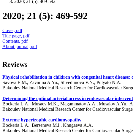
2020; 21 (5): 469-592
2020; 21 (5): 469-592
Cover, pdf
Title page, pdf
Contents, pdf
About journal, pdf
Reviews
Physical rehabilitation in children with congenital heart disease:
Savova E.M., Zavarina A.Yu., Shvedunova V.N., Putyato N.A.
Bakoulev National Medical Research Center for Cardiovascular Surg
Determining the optimal arterial access in endovascular intervent
Bockeria L.A., Musaev M.K., Magammatov A.A., Musalov A.Yu., 
Bakoulev National Medical Reseach Center for Cardiovascular Surg
Extreme hypertrophic cardiomyopathy
Bockeria L.A., Berseneva M.I., Khugaeva А.А.
Bakoulev National Medical Reseach Center for Cardiovascular Surg