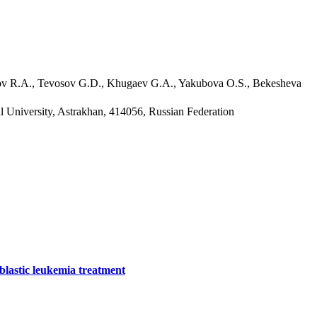
rov R.A., Tevosov G.D., Khugaev G.A., Yakubova O.S., Bekesheva
l University, Astrakhan, 414056, Russian Federation
oblastic leukemia treatment