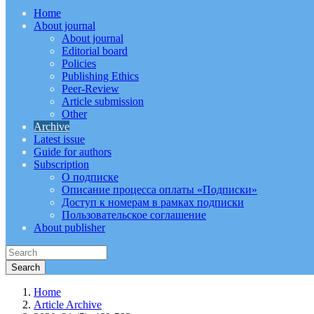
Home
About journal
About journal
Editorial board
Policies
Publishing Ethics
Peer-Review
Article submission
Other
Archive
Latest issue
Guide for authors
Subscription
О подписке
Описание процесса оплаты «Подписки»
Доступ к номерам в рамках подписки
Пользовательское соглашение
About publisher
Home
Article Archive