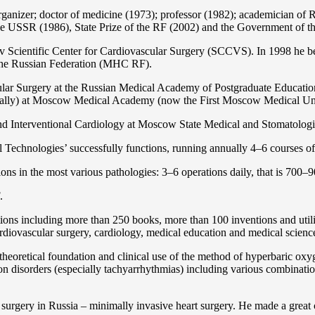
organizer; doctor of medicine (1973); professor (1982); academician 
the USSR (1986), State Prize of the RF (2002) and the Government of th
 Scientific Center for Cardiovascular Surgery (SCCVS). In 1998 he bec
 the Russian Federation (MHС RF).
ular Surgery at the Russian Medical Academy of Postgraduate Educat
nally) at Moscow Medical Academy (now the First Moscow Medical Un
and Interventional Cardiology at Moscow State Medical and Stomatolo
Technologies’ successfully functions, running annually 4–6 courses of 
ns in the most various pathologies: 3–6 operations daily, that is 700–90
.
cations including more than 250 books, more than 100 inventions and ut
ardiоvascular surgery, cardiology, medical education and medical scienc
heoretical foundation and clinical use of the method of hyperbaric oxyg
on disorders (especially tachyarrhythmias) including various combinatio
 surgery in Russia – minimally invasive heart surgery. He made a great c