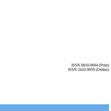
ISSN 0810-0694 (Print)
ISSN 2410-9959 (Online)