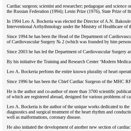
Cardiac surgeon; scientist and researcher; pedagogue and science 
the Russian Federation (1994); Lenin Prize (1976), State Prize of 
In 1994 Lео A. Bockeria was elected the Director of A.N. Bakoulev
Interventional Arrhythmology under the Ministry of Healthcare of
Since 1994 he has been the Head of the Department of Cardiovasc
of Cardiovascular Surgery № 2 (which was founded by him perso
Since 2003 he has led the Department of Cardiovascular Surgery 
By his initiative the Training and Research Center ‘Modern Medical 
Lео A. Bockeria perfoms the entire known plurality of heart operatio
Since 1996 he has been the Chief Cardiac Surgeon of the MHС RF
He is the author and co-author of more than 3700 scientific publi
of which are registered abroad, designed for various problems of c
Lео A. Bockeria is the author of the unique works dedicated to the t
diagnostics and surgical treatment of the heart rhythm and conducti
well as malformations, coronary disease.
He also initiated the development of another new section of cardiac