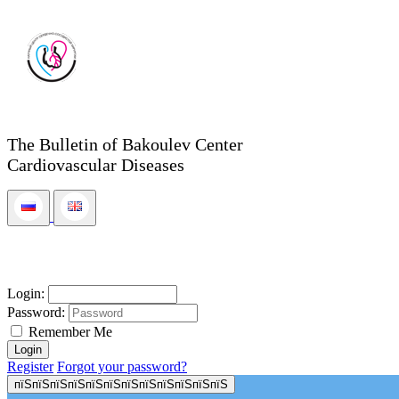
The Bulletin of Bakoulev Center
Cardiovascular Diseases
Login:
Password:
Remember Me
Register
Forgot your password?
пїЅпїЅпїЅпїЅпїЅпїЅпїЅпїЅпїЅпїЅпїЅпїЅ