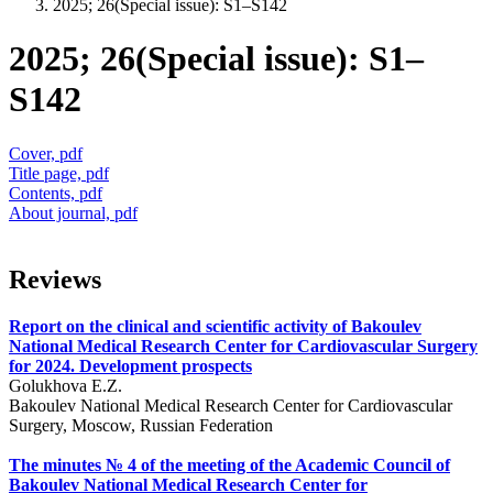
2025; 26(Special issue): S1–S142
2025; 26(Special issue): S1–
S142
Cover, pdf
Title page, pdf
Contents, pdf
About journal, pdf
Reviews
Report on the clinical and scientific activity of Bakoulev
National Medical Research Center for Cardiovascular Surgery
for 2024. Development prospects
Golukhova E.Z.
Bakoulev National Medical Research Center for Cardiovascular
Surgery, Moscow, Russian Federation
The minutes № 4 of the meeting of the Academic Council of
Bakoulev National Medical Research Center for