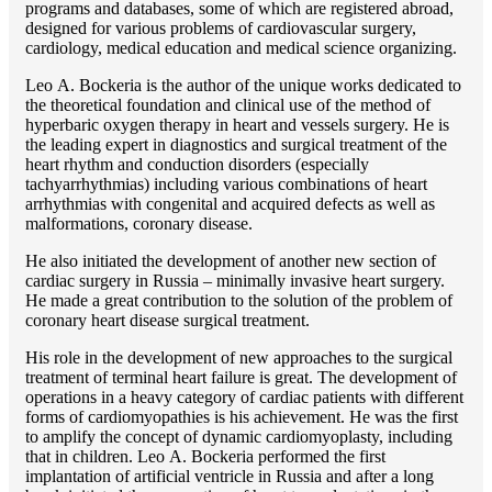
programs and databases, some of which are registered abroad,
designed for various problems of cardiоvascular surgery,
cardiology, medical education and medical science organizing.
Lео A. Bockeria is the author of the unique works dedicated to
the theoretical foundation and clinical use of the method of
hyperbaric oxygen therapy in heart and vessels surgery. He is
the leading expert in diagnostics and surgical treatment of the
heart rhythm and conduction disorders (especially
tachyarrhythmias) including various combinations of heart
arrhythmias with congenital and acquired defects as well as
malformations, coronary disease.
He also initiated the development of another new section of
cardiac surgery in Russia – minimally invasive heart surgery.
He made a great contribution to the solution of the problem of
coronary heart disease surgical treatment.
His role in the development of new approaches to the surgical
treatment of terminal heart failure is great. The development of
operations in a heavy category of cardiac patients with different
forms of cardiomyopathies is his achievement. He was the first
to amplify the concept of dynamic cardiomyoplasty, including
that in children. Lео A. Bockeria performed the first
implantation of artificial ventricle in Russia and after a long