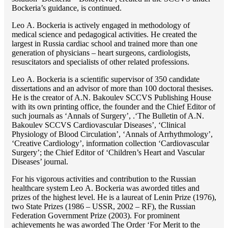
Bockeria’s guidance, is continued.
Lео A. Bockeria is actively engaged in methodology of
medical science and pedagogical activities. He created the
largest in Russia cardiac school and trained more than one
generation of physicians – heart surgeons, cardiologists,
resuscitators and specialists of other related professions.
Lео A. Bockeria is a scientific supervisor of 350 candidate
dissertations and an advisor of more than 100 doctoral thesises.
He is the creator of A.N. Bakoulev SCCVS Publishing House
with its own printing office, the founder and the Chief Editor of
such journals as ‘Annals of Surgery’, .‘The Bulletin of A.N.
Bakoulev SCCVS Cardiovascular Diseases’, ‘Clinical
Physiology of Blood Circulation’, ‘Annals of Arrhythmology’,
‘Creative Cardiology’, information collection ‘Cardiovascular
Surgery’; the Chief Editor of ‘Children’s Heart and Vascular
Diseases’ journal.
For his vigorous activities and contribution to the Russian
healthcare system Lео A. Bockeria was aworded titles and
prizes of the highest level. He is a laureat of Lenin Prize (1976),
two State Prizes (1986 – USSR, 2002 – RF), the Russian
Federation Government Prize (2003). For prominent
achievements he was aworded The Order ‘For Merit to the