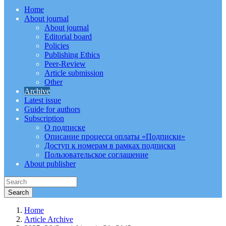
Home
About journal
About journal
Editorial board
Policies
Publishing Ethics
Peer-Review
Article submission
Other
Archive
Latest issue
Guide for authors
Subscription
О подписке
Описание процесса оплаты «Подписки»
Доступ к номерам в рамках подписки
Пользовательское соглашение
About publisher
Home
Article Archive