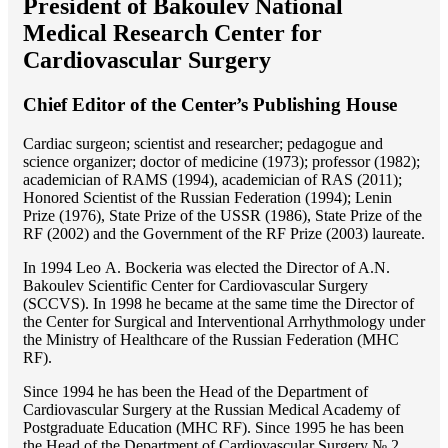
President of Bakoulev National
Medical Research Center for
Cardiovascular Surgery
Chief Editor of the Center’s Publishing House
Cardiac surgeon; scientist and researcher; pedagogue and
science organizer; doctor of medicine (1973); professor (1982);
academician of RAMS (1994), academician of RAS (2011);
Honored Scientist of the Russian Federation (1994); Lenin
Prize (1976), State Prize of the USSR (1986), State Prize of the
RF (2002) and the Government of the RF Prize (2003) laureate.
In 1994 Lео A. Bockeria was elected the Director of A.N.
Bakoulev Scientific Center for Cardiovascular Surgery
(SCCVS). In 1998 he became at the same time the Director of
the Center for Surgical and Interventional Arrhythmology under
the Ministry of Healthcare of the Russian Federation (MHС
RF).
Since 1994 he has been the Head of the Department of
Cardiovascular Surgery at the Russian Medical Academy of
Postgraduate Education (MHC RF). Since 1995 he has been
the Head of the Department of Cardiovascular Surgery № 2