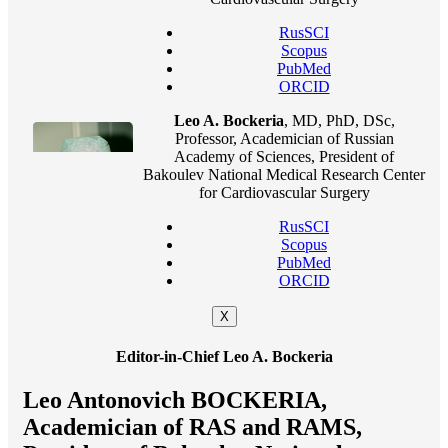
RusSCI
Scopus
PubMed
ORCID
Leo A. Bockeria
, MD, PhD, DSc,
Professor, Academician of Russian
Academy of Sciences, President of
Bakoulev National Medical Research Center
for Cardiovascular Surgery
RusSCI
Scopus
PubMed
ORCID
X
Editor-in-Chief Leo A. Bockeria
Leo Antonovich BOCKERIA,
Academician of RAS and RAMS,