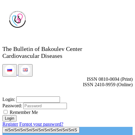
The Bulletin of Bakoulev Center
Cardiovascular Diseases
ISSN 0810-0694 (Print)
ISSN 2410-9959 (Online)
Login:
Password:
Remember Me
Register
Forgot your password?
пїЅпїЅпїЅпїЅпїЅпїЅпїЅпїЅпїЅпїЅпїЅпїЅ