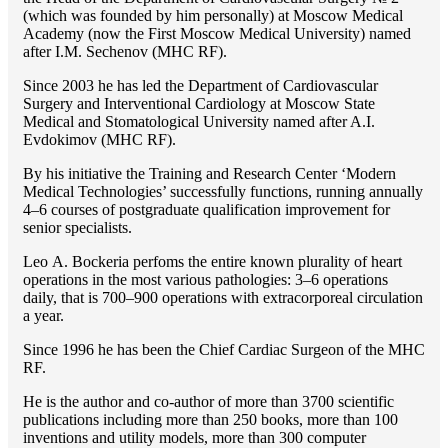
(which was founded by him personally) at Moscow Medical
Academy (now the First Moscow Medical University) named
after I.M. Sechenov (MHC RF).
Since 2003 he has led the Department of Cardiovascular
Surgery and Interventional Cardiology at Moscow State
Medical and Stomatological University named after A.I.
Evdokimov (MHC RF).
By his initiative the Training and Research Center ‘Modern
Medical Technologies’ successfully functions, running annually
4–6 courses of postgraduate qualification improvement for
senior specialists.
Lео A. Bockeria perfoms the entire known plurality of heart
operations in the most various pathologies: 3–6 operations
daily, that is 700–900 operations with extracorporeal circulation
a year.
Since 1996 he has been the Chief Cardiac Surgeon of the MHС
RF.
He is the author and co-author of more than 3700 scientific
publications including more than 250 books, more than 100
inventions and utility models, more than 300 computer