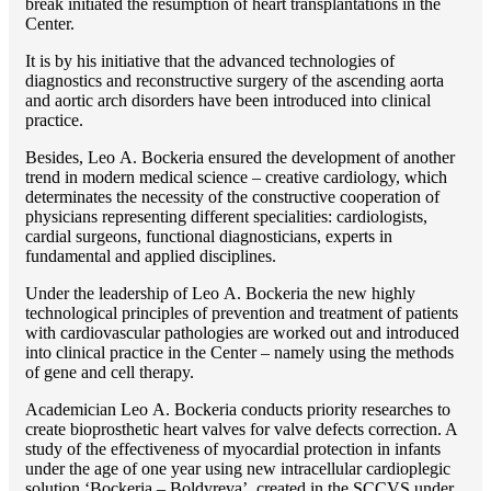
break initiated the resumption of heart transplantations in the
Center.
It is by his initiative that the advanced technologies of
diagnostics and reconstructive surgery of the ascending aorta
and aortic arch disorders have been introduced into clinical
practice.
Besides, Lео A. Bockeria ensured the development of another
trend in modern medical science – creative cardiology, which
determinates the necessity of the constructive cooperation of
physicians representing different specialities: cardiologists,
cardial surgeons, functional diagnosticians, experts in
fundamental and applied disciplines.
Under the leadership of Lео A. Bockeria the new highly
technological principles of prevention and treatment of patients
with cardiovascular pathologies are worked out and introduced
into clinical practice in the Center – namely using the methods
of gene and cell therapy.
Academician Lео A. Bockeria conducts priority researches to
create bioprosthetic heart valves for valve defects correction. A
study of the effectiveness of myocardial protection in infants
under the age of one year using new intracellular cardioplegic
solution ‘Bockeria – Boldyreva’, created in the SCCVS under