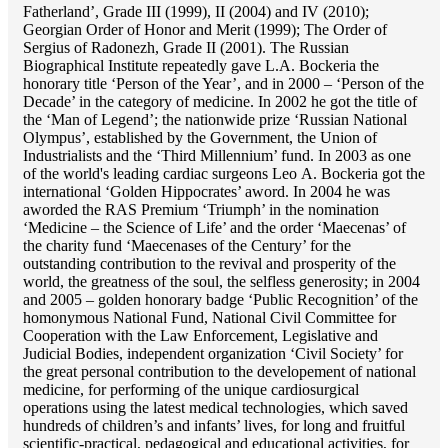
Fatherland’, Grade III (1999), II (2004) and IV (2010);
Georgian Order of Honor and Merit (1999); The Order of
Sergius of Radonezh, Grade II (2001). The Russian
Biographical Institute repeatedly gave L.A. Bockeria the
honorary title ‘Person of the Year’, and in 2000 – ‘Person of the
Decade’ in the category of medicine. In 2002 he got the title of
the ‘Man of Legend’; the nationwide prize ‘Russian National
Olympus’, established by the Government, the Union of
Industrialists and the ‘Third Millennium’ fund. In 2003 as one
of the world's leading cardiac surgeons Lео A. Bockeria got the
international ‘Golden Hippocrates’ aword. In 2004 he was
aworded the RAS Premium ‘Triumph’ in the nomination
‘Medicine – the Science of Life’ and the order ‘Maecenas’ of
the charity fund ‘Maecenases of the Century’ for the
outstanding сontribution to the revival and prosperity of the
world, the greatness of the soul, the selfless generosity; in 2004
and 2005 – golden honorary badge ‘Public Recognition’ of the
homonymous National Fund, National Civil Committee for
Cooperation with the Law Enforcement, Legislative and
Judicial Bodies, independent organization ‘Сivil Society’ for
the great personal contribution to the developement of national
medicine, for performing of the unique cardiosurgical
operations using the latest medical technologies, which saved
hundreds of children’s and infants’ lives, for long and fruitful
scientific-practical, pedagogical and educational activities, for