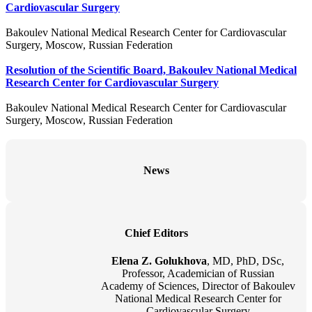
Cardiovascular Surgery
Bakoulev National Medical Research Center for Cardiovascular
Surgery, Moscow, Russian Federation
Resolution of the Scientific Board, Bakoulev National Medical
Research Center for Cardiovascular Surgery
Bakoulev National Medical Research Center for Cardiovascular
Surgery, Moscow, Russian Federation
News
Chief Editors
Elena Z. Golukhova
, MD, PhD, DSc,
Professor, Academician of Russian
Academy of Sciences, Director of Bakoulev
National Medical Research Center for
Cardiovascular Surgery