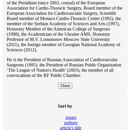
of the Presidium (since 2003, consul) of the European
Association for Cardio-Thoracic Surgery, Board member of the
European Association for Cardiovascular Surgery, Scientific
Board member of Monaco Cardio-Thoracic Center (1992), the
member of the Serbian Academy of Sciences and Arts (1997),
Honorary Member of the American College of Surgeons
(1998), the Academician of the Ukraine AMS, Honorary
Professor of M.V. Lomonosov Moscow State University
(2011), the foreign member of Georgian National Academy of
Sciences (2012).
He is the President of Russian Association of Cardiovascular
Surgeons (1995), the President of Russian Public Organization
‘The League of Nation's Health’ (2003), the member of all
convocations of the RF Public Chamber.
Close
Sort by
issues
authors
article's title