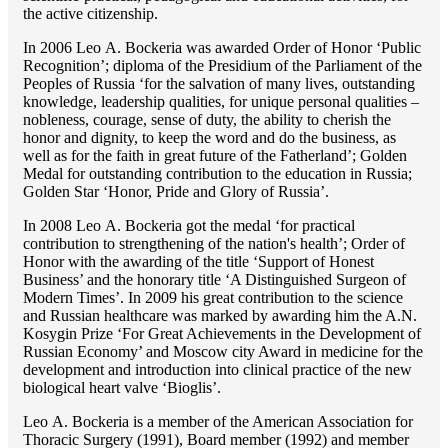
the active citizenship.
In 2006 Lео A. Bockeria was awarded Order of Honor ‘Public
Recognition’; diploma of the Presidium of the Parliament of the
Peoples of Russia ‘for the salvation of many lives, outstanding
knowledge, leadership qualities, for unique personal qualities –
nobleness, courage, sense of duty, the ability to cherish the
honor and dignity, to keep the word and do the business, as
well as for the faith in great future of the Fatherland’; Golden
Medal for outstanding сontribution to the education in Russia;
Golden Star ‘Honor, Pride and Glory of Russia’.
In 2008 Lео A. Bockeria got the medal ‘for practical
contribution to strengthening of the nation's health’; Order of
Honor with the awarding of the title ‘Support of Honest
Business’ and the honorary title ‘A Distinguished Surgeon of
Modern Times’. In 2009 his great contribution to the science
and Russian healthcare was marked by awarding him the A.N.
Kosygin Prize ‘For Great Achievements in the Development of
Russian Economy’ and Moscow city Award in medicine for the
development and introduction into clinical practice of the new
biological heart valve ‘Bioglis’.
Lео A. Bockeria is a member of the American Association for
Thoracic Surgery (1991), Board member (1992) and member