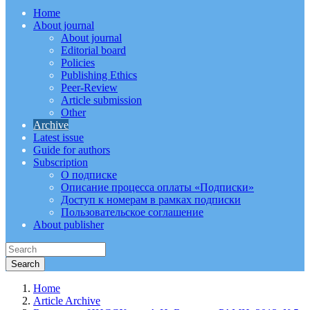
Home
About journal
About journal
Editorial board
Policies
Publishing Ethics
Peer-Review
Article submission
Other
Archive
Latest issue
Guide for authors
Subscription
О подписке
Описание процесса оплаты «Подписки»
Доступ к номерам в рамках подписки
Пользовательское соглашение
About publisher
Home
Article Archive