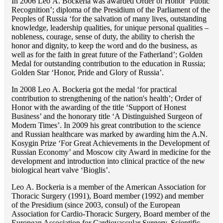
In 2006 Lео A. Bockeria was awarded Order of Honor ‘Public
Recognition’; diploma of the Presidium of the Parliament of the
Peoples of Russia ‘for the salvation of many lives, outstanding
knowledge, leadership qualities, for unique personal qualities –
nobleness, courage, sense of duty, the ability to cherish the
honor and dignity, to keep the word and do the business, as
well as for the faith in great future of the Fatherland’; Golden
Medal for outstanding сontribution to the education in Russia;
Golden Star ‘Honor, Pride and Glory of Russia’.
In 2008 Lео A. Bockeria got the medal ‘for practical
contribution to strengthening of the nation's health’; Order of
Honor with the awarding of the title ‘Support of Honest
Business’ and the honorary title ‘A Distinguished Surgeon of
Modern Times’. In 2009 his great contribution to the science
and Russian healthcare was marked by awarding him the A.N.
Kosygin Prize ‘For Great Achievements in the Development of
Russian Economy’ and Moscow city Award in medicine for the
development and introduction into clinical practice of the new
biological heart valve ‘Bioglis’.
Lео A. Bockeria is a member of the American Association for
Thoracic Surgery (1991), Board member (1992) and member
of the Presidium (since 2003, consul) of the European
Association for Cardio-Thoracic Surgery, Board member of the
European Association for Cardiovascular Surgery, Scientific