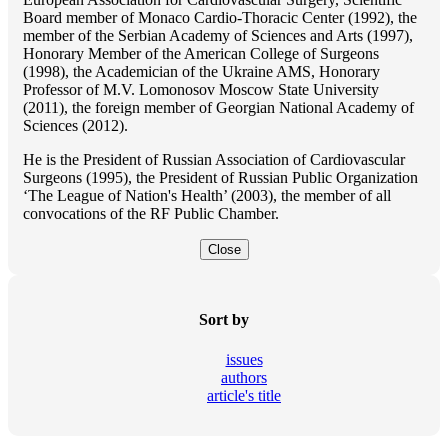
Board member of Monaco Cardio-Thoracic Center (1992), the
member of the Serbian Academy of Sciences and Arts (1997),
Honorary Member of the American College of Surgeons
(1998), the Academician of the Ukraine AMS, Honorary
Professor of M.V. Lomonosov Moscow State University
(2011), the foreign member of Georgian National Academy of
Sciences (2012).
He is the President of Russian Association of Cardiovascular
Surgeons (1995), the President of Russian Public Organization
‘The League of Nation's Health’ (2003), the member of all
convocations of the RF Public Chamber.
Close
Sort by
issues
authors
article's title