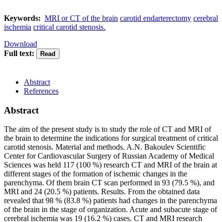
Keywords:
MRI or CT of the brain
carotid endarterectomy
cerebral
ischemia
critical carotid stenosis.
Download
Full text:
Abstract
References
Abstract
The aim of the present study is to study the role of CT and MRI of
the brain to determine the indications for surgical treatment of critical
carotid stenosis. Material and methods. A.N. Bakoulev Scientific
Center for Cardiovascular Surgery of Russian Academy of Medical
Sciences was held 117 (100 %) research CT and MRI of the brain at
different stages of the formation of ischemic changes in the
parenchyma. Of them brain CT scan performed in 93 (79.5 %), and
MRI and 24 (20.5 %) patients. Results. From the obtained data
revealed that 98 % (83.8 %) patients had changes in the parenchyma
of the brain in the stage of organization. Acute and subacute stage of
cerebral ischemia was 19 (16.2 %) cases. CT and MRI research