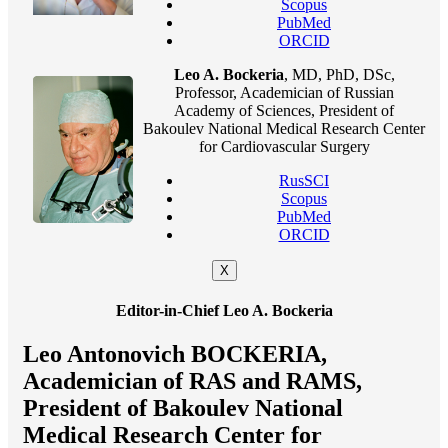
Scopus
PubMed
ORCID
Leo A. Bockeria
, MD, PhD, DSc,
Professor, Academician of Russian
Academy of Sciences, President of
Bakoulev National Medical Research Center
for Cardiovascular Surgery
RusSCI
Scopus
PubMed
ORCID
X
Editor-in-Chief Leo A. Bockeria
Leo Antonovich BOCKERIA,
Academician of RAS and RAMS,
President of Bakoulev National
Medical Research Center for