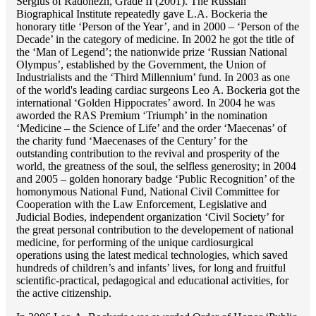
Sergius of Radonezh, Grade II (2001). The Russian
Biographical Institute repeatedly gave L.A. Bockeria the
honorary title ‘Person of the Year’, and in 2000 – ‘Person of the
Decade’ in the category of medicine. In 2002 he got the title of
the ‘Man of Legend’; the nationwide prize ‘Russian National
Olympus’, established by the Government, the Union of
Industrialists and the ‘Third Millennium’ fund. In 2003 as one
of the world's leading cardiac surgeons Lео A. Bockeria got the
international ‘Golden Hippocrates’ aword. In 2004 he was
aworded the RAS Premium ‘Triumph’ in the nomination
‘Medicine – the Science of Life’ and the order ‘Maecenas’ of
the charity fund ‘Maecenases of the Century’ for the
outstanding сontribution to the revival and prosperity of the
world, the greatness of the soul, the selfless generosity; in 2004
and 2005 – golden honorary badge ‘Public Recognition’ of the
homonymous National Fund, National Civil Committee for
Cooperation with the Law Enforcement, Legislative and
Judicial Bodies, independent organization ‘Сivil Society’ for
the great personal contribution to the developement of national
medicine, for performing of the unique cardiosurgical
operations using the latest medical technologies, which saved
hundreds of children’s and infants’ lives, for long and fruitful
scientific-practical, pedagogical and educational activities, for
the active citizenship.