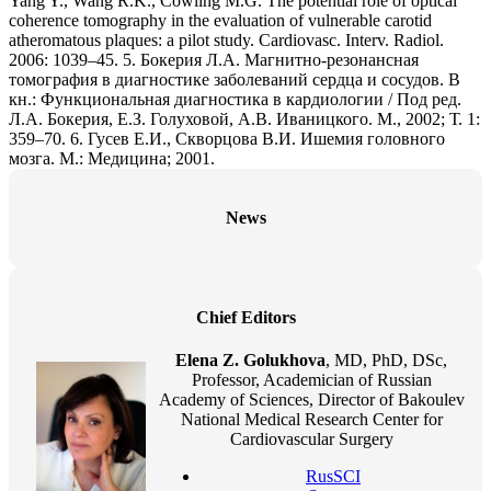
Yang Y., Wang R.K., Cowling M.G. The potential role of optical
coherence tomography in the evaluation of vulnerable carotid
atheromatous plaques: a pilot study. Cardiovasc. Interv. Radiol.
2006: 1039–45. 5. Бокерия Л.А. Магнитно-резонансная
томография в диагностике заболеваний сердца и сосудов. В
кн.: Функциональная диагностика в кардиологии / Под ред.
Л.А. Бокерия, Е.З. Голуховой, А.В. Иваницкого. М., 2002; Т. 1:
359–70. 6. Гусев Е.И., Скворцова В.И. Ишемия головного
мозга. М.: Медицина; 2001.
News
Chief Editors
Elena Z. Golukhova
, MD, PhD, DSc,
Professor, Academician of Russian
Academy of Sciences, Director of Bakoulev
National Medical Research Center for
Cardiovascular Surgery
RusSCI