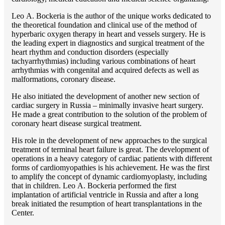
Lео A. Bockeria is the author of the unique works dedicated to
the theoretical foundation and clinical use of the method of
hyperbaric oxygen therapy in heart and vessels surgery. He is
the leading expert in diagnostics and surgical treatment of the
heart rhythm and conduction disorders (especially
tachyarrhythmias) including various combinations of heart
arrhythmias with congenital and acquired defects as well as
malformations, coronary disease.
He also initiated the development of another new section of
cardiac surgery in Russia – minimally invasive heart surgery.
He made a great contribution to the solution of the problem of
coronary heart disease surgical treatment.
His role in the development of new approaches to the surgical
treatment of terminal heart failure is great. The development of
operations in a heavy category of cardiac patients with different
forms of cardiomyopathies is his achievement. He was the first
to amplify the concept of dynamic cardiomyoplasty, including
that in children. Lео A. Bockeria performed the first
implantation of artificial ventricle in Russia and after a long
break initiated the resumption of heart transplantations in the
Center.