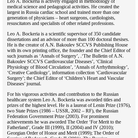
Lео A. Bockeria is actively engaged in methodology of
medical science and pedagogical activities. He created the
largest in Russia cardiac school and trained more than one
generation of physicians – heart surgeons, cardiologists,
resuscitators and specialists of other related professions.
Lео A. Bockeria is a scientific supervisor of 350 candidate
dissertations and an advisor of more than 100 doctoral thesises.
He is the creator of A.N. Bakoulev SCCVS Publishing House
with its own printing office, the founder and the Chief Editor of
such journals as ‘Annals of Surgery’, .‘The Bulletin of A.N.
Bakoulev SCCVS Cardiovascular Diseases’, ‘Clinical
Physiology of Blood Circulation’, ‘Annals of Arrhythmology’,
‘Creative Cardiology’, information collection ‘Cardiovascular
Surgery’; the Chief Editor of ‘Children’s Heart and Vascular
Diseases’ journal.
For his vigorous activities and contribution to the Russian
healthcare system Lео A. Bockeria was aworded titles and
prizes of the highest level. He is a laureat of Lenin Prize (1976),
two State Prizes (1986 – USSR, 2002 – RF), the Russian
Federation Government Prize (2003). For prominent
achievements he was aworded The Order ‘For Merit to the
Fatherland’, Grade III (1999), II (2004) and IV (2010);
Georgian Order of Honor and Merit (1999); The Order of