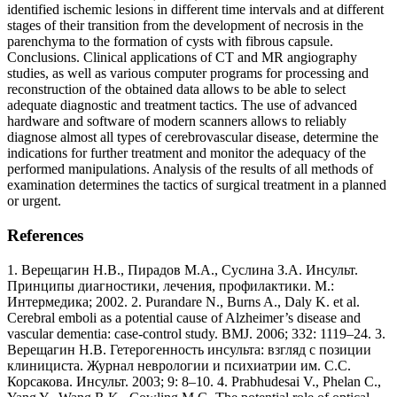
identified ischemic lesions in different time intervals and at different
stages of their transition from the development of necrosis in the
parenchyma to the formation of cysts with fibrous capsule.
Conclusions. Clinical applications of CT and MR angiography
studies, as well as various computer programs for processing and
reconstruction of the obtained data allows to be able to select
adequate diagnostic and treatment tactics. The use of advanced
hardware and software of modern scanners allows to reliably
diagnose almost all types of cerebrovascular disease, determine the
indications for further treatment and monitor the adequacy of the
performed manipulations. Analysis of the results of all methods of
examination determines the tactics of surgical treatment in a planned
or urgent.
References
1. Верещагин Н.В., Пирадов М.А., Суслина З.А. Инсульт.
Принципы диагностики, лечения, профилактики. М.:
Интермедика; 2002. 2. Purandare N., Burns A., Daly K. et al.
Cerebral emboli as a potential cause of Alzheimer’s disease and
vascular dementia: case-control study. BMJ. 2006; 332: 1119–24. 3.
Верещагин Н.В. Гетерогенность инсульта: взгляд с позиции
клинициста. Журнал неврологии и психиатрии им. С.С.
Корсакова. Инсульт. 2003; 9: 8–10. 4. Prabhudesai V., Phelan C.,