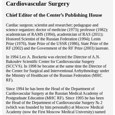
Cardiovascular Surgery
Chief Editor of the Center’s Publishing House
Cardiac surgeon; scientist and researcher; pedagogue and
science organizer; doctor of medicine (1973); professor (1982);
academician of RAMS (1994), academician of RAS (2011);
Honored Scientist of the Russian Federation (1994); Lenin
Prize (1976), State Prize of the USSR (1986), State Prize of the
RF (2002) and the Government of the RF Prize (2003) laureate.
In 1994 Lео A. Bockeria was elected the Director of A.N.
Bakoulev Scientific Center for Cardiovascular Surgery
(SCCVS). In 1998 he became at the same time the Director of
the Center for Surgical and Interventional Arrhythmology under
the Ministry of Healthcare of the Russian Federation (MHС
RF).
Since 1994 he has been the Head of the Department of
Cardiovascular Surgery at the Russian Medical Academy of
Postgraduate Education (MHC RF). Since 1995 he has been
the Head of the Department of Cardiovascular Surgery № 2
(which was founded by him personally) at Moscow Medical
Academy (now the First Moscow Medical University) named