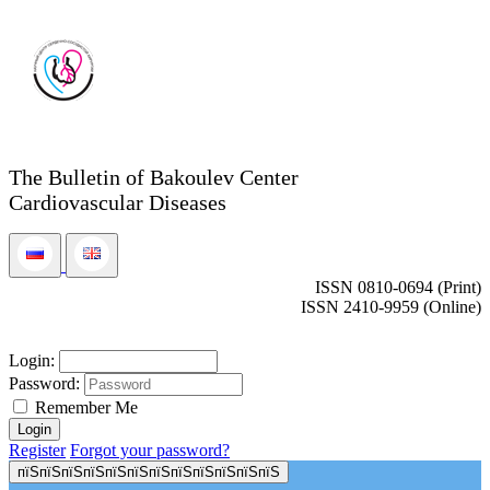
The Bulletin of Bakoulev Center
Cardiovascular Diseases
ISSN 0810-0694 (Print)
ISSN 2410-9959 (Online)
Login:
Password:
Remember Me
Register
Forgot your password?
пїЅпїЅпїЅпїЅпїЅпїЅпїЅпїЅпїЅпїЅпїЅпїЅ