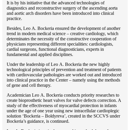
It is by his initiative that the advanced technologies of
diagnostics and reconstructive surgery of the ascending aorta
and aortic arch disorders have been introduced into clinical
practice.
Besides, Lео A. Bockeria ensured the development of another
trend in modern medical science – creative cardiology, which
determinates the necessity of the constructive cooperation of
physicians representing different specialities: cardiologists,
cardial surgeons, functional diagnosticians, experts in
fundamental and applied disciplines.
Under the leadership of Lео A. Bockeria the new highly
technological principles of prevention and treatment of patients
with cardiovascular pathologies are worked out and introduced
into clinical practice in the Center – namely using the methods
of gene and cell therapy.
Academician Lео A. Bockeria conducts priority researches to
create bioprosthetic heart valves for valve defects correction. A
study of the effectiveness of myocardial protection in infants
under the age of one year using new intracellular cardioplegic
solution ‘Bockeria – Boldyreva’, created in the SCCVS under
Bockeria’s guidance, is continued.