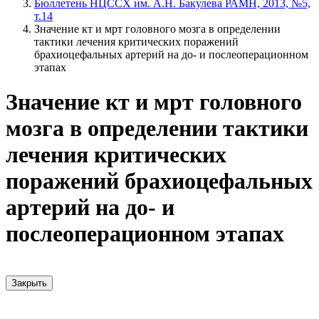
Бюллетень НЦССХ им. А.Н. Бакулева РАМН, 2013, №5,
т.14
Значение кт и мрт головного мозга в определении
тактики лечения критических поражений
брахиоцефальных артерий на до- и послеоперационном
этапах
Значение кт и мрт головного
мозга в определении тактики
лечения критических
поражений брахиоцефальных
артерий на до- и
послеоперационном этапах
Закрыть