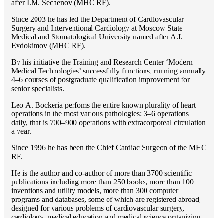
after I.M. Sechenov (MHC RF).
Since 2003 he has led the Department of Cardiovascular
Surgery and Interventional Cardiology at Moscow State
Medical and Stomatological University named after A.I.
Evdokimov (MHC RF).
By his initiative the Training and Research Center ‘Modern
Medical Technologies’ successfully functions, running annually
4–6 courses of postgraduate qualification improvement for
senior specialists.
Lео A. Bockeria perfoms the entire known plurality of heart
operations in the most various pathologies: 3–6 operations
daily, that is 700–900 operations with extracorporeal circulation
a year.
Since 1996 he has been the Chief Cardiac Surgeon of the MHС
RF.
He is the author and co-author of more than 3700 scientific
publications including more than 250 books, more than 100
inventions and utility models, more than 300 computer
programs and databases, some of which are registered abroad,
designed for various problems of cardiоvascular surgery,
cardiology, medical education and medical science organizing.